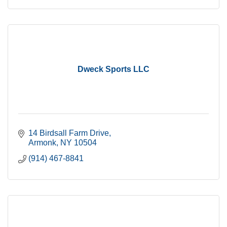
Dweck Sports LLC
14 Birdsall Farm Drive
Armonk
NY
10504
(914) 467-8841