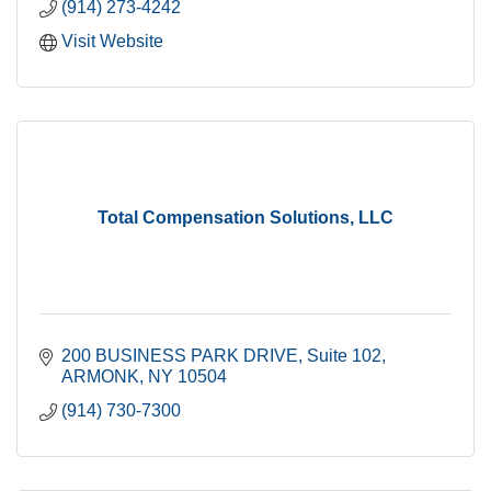
(914) 273-4242
Visit Website
Total Compensation Solutions, LLC
200 BUSINESS PARK DRIVE
Suite 102
ARMONK
NY
10504
(914) 730-7300