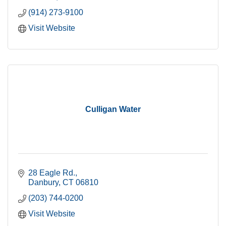
(914) 273-9100
Visit Website
Culligan Water
28 Eagle Rd.
Danbury
CT
06810
(203) 744-0200
Visit Website