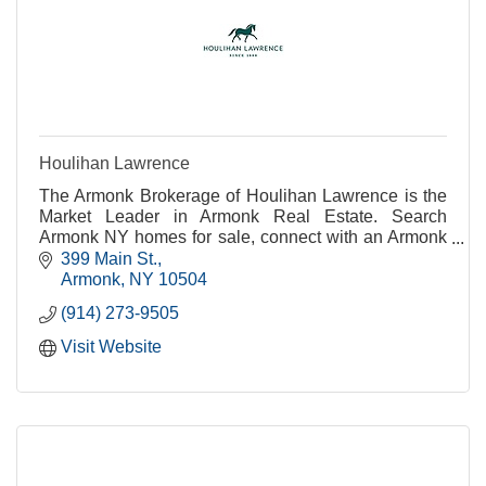
Houlihan Lawrence
The Armonk Brokerage of Houlihan Lawrence is the
Market Leader in Armonk Real Estate. Search
Armonk NY homes for sale, connect with an Armonk
real estate agent or get Armonk real estate
399 Main St.
information.
Armonk
NY
10504
(914) 273-9505
Visit Website