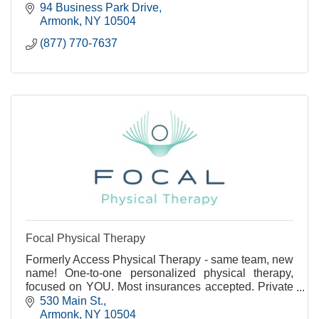
is the right move for your move.
94 Business Park Drive
Armonk
NY
10504
(877) 770-7637
Focal Physical Therapy
Formerly Access Physical Therapy - same team, new
name! One-to-one personalized physical therapy,
focused on YOU. Most insurances accepted. Private
treatment rooms available.
530 Main St.
Armonk
NY
10504