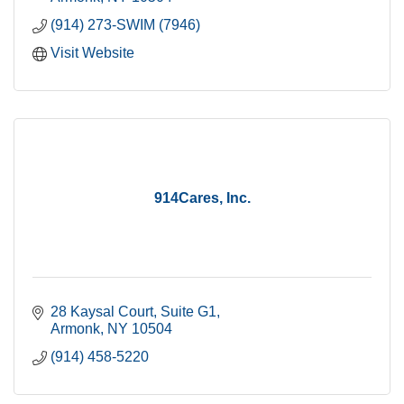
(914) 273-SWIM (7946)
Visit Website
914Cares, Inc.
28 Kaysal Court
Suite G1
Armonk
NY
10504
(914) 458-5220