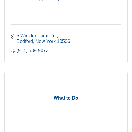
5 Winkler Farm Rd.
Bedford
New York
10506
(914) 589-9073
What to Do