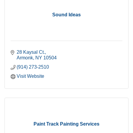
Sound Ideas
28 Kaysal Ct.
Armonk
NY
10504
(914) 273-2510
Visit Website
Paint Track Painting Services