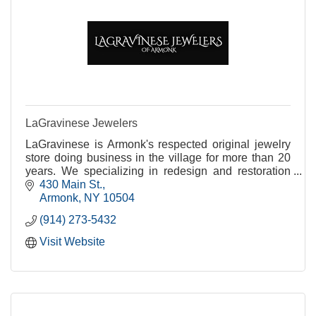
LaGravinese Jewelers
LaGravinese is Armonk's respected original jewelry
store doing business in the village for more than 20
years. We specializing in redesign and restoration
while addressing all of your jewelry needs.
430 Main St.
Armonk
NY
10504
(914) 273-5432
Visit Website