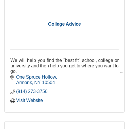
College Advice
We will help you find the ''best fit'' school, college or
university and then help you get to where you want to
go.
One Spruce Hollow
Armonk
NY
10504
(914) 273-3756
Visit Website