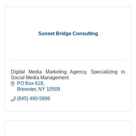
Sunset Bridge Consulting
Digital Media Marketing Agency, Specializing in
Social Media Management
PO Box 618
Brewster
NY
10509
(845) 490-5886