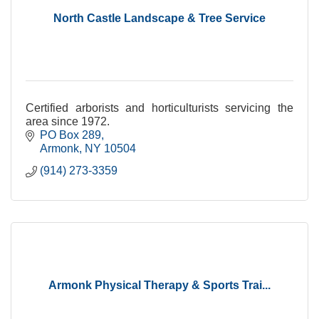
North Castle Landscape & Tree Service
Certified arborists and horticulturists servicing the
area since 1972.
PO Box 289
Armonk
NY
10504
(914) 273-3359
Armonk Physical Therapy & Sports Trai...