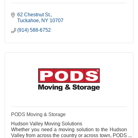
62 Chestnut St.
Tuckahoe
NY
10707
(914) 588-6752
PODS Moving & Storage
Hudson Valley Moving Solutions
Whether you need a moving solution to the Hudson
Valley from across the country or across town, PODS