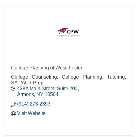
College Planning of Westchester
College Counseling, College Planning, Tutoring,
SAT/ACT Prep
428A Main Street
Suite 203
Armonk
NY
10504
(914) 273-2353
Visit Website