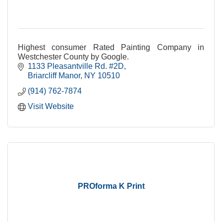
Highest consumer Rated Painting Company in
Westchester County by Google.
1133 Pleasantville Rd. #2D
Briarcliff Manor
NY
10510
(914) 762-7874
Visit Website
PROforma K Print