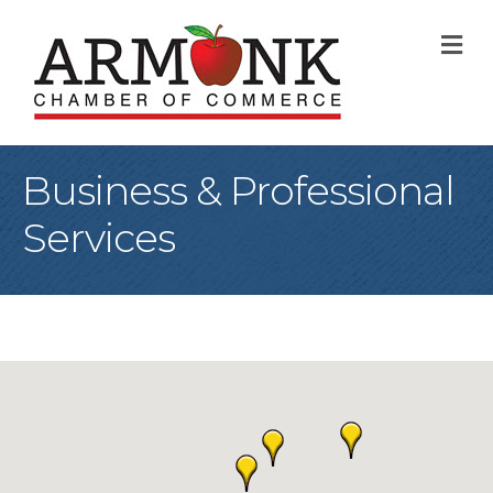
M
Business & Professional
Services