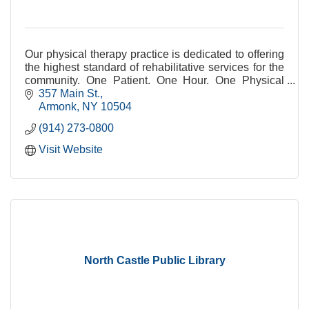
Our physical therapy practice is dedicated to offering
the highest standard of rehabilitative services for the
community. One Patient. One Hour. One Physical
Therapist.
357 Main St.
Armonk
NY
10504
(914) 273-0800
Visit Website
North Castle Public Library