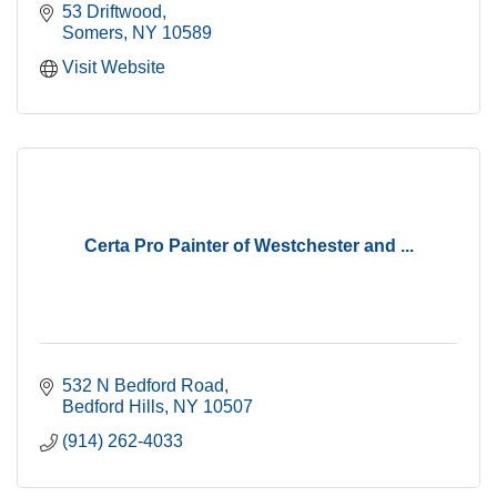
53 Driftwood
Somers
NY
10589
Visit Website
Certa Pro Painter of Westchester and ...
532 N Bedford Road
Bedford Hills
NY
10507
(914) 262-4033