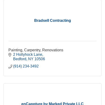
Bradsell Contracting
Painting, Carpentry, Renovations
2 Hollyhock Lane
Bedford
NY
10506
(914) 234-3492
enCappture by Marked Private LLC