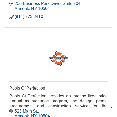
200 Business Park Drive
Suite 204
Armonk
NY
10504
(914) 273-2410
Pools Of Perfection
Pools Of Perfection provides an intense fixed price
annual maintenance program, and design, permit
procurement and construction service for the
residents of Armonk, Bedford, Chappaqua,
523 Main St.
Pleassantville
Armonk
NY
10504