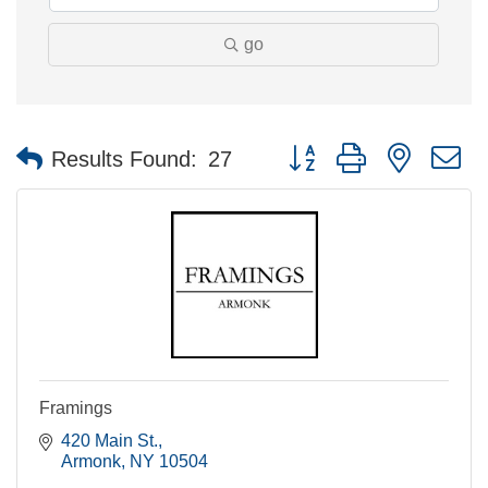
go
Button group with nested 
Results Found:
27
Framings
420 Main St.
Armonk
NY
10504