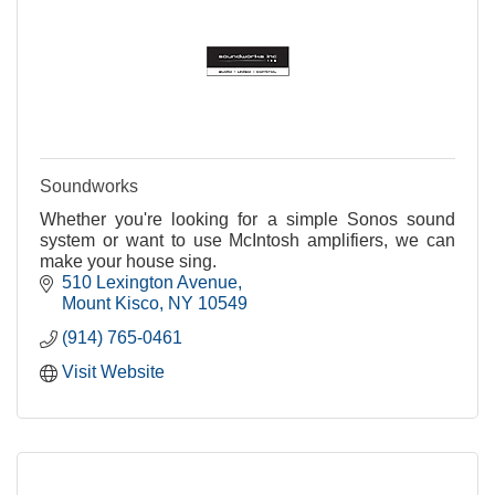
Soundworks
Whether you're looking for a simple Sonos sound
system or want to use McIntosh amplifiers, we can
make your house sing.
510 Lexington Avenue
Mount Kisco
NY
10549
(914) 765-0461
Visit Website