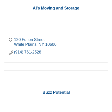
Al's Moving and Storage
120 Fulton Street
White Plains
NY
10606
(914) 761-2528
Buzz Potential