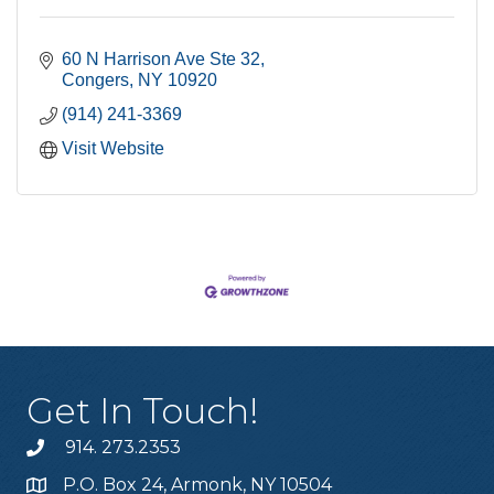
60 N Harrison Ave Ste 32
Congers
NY
10920
(914) 241-3369
Visit Website
Get In Touch!
914. 273.2353
P.O. Box 24, Armonk, NY 10504