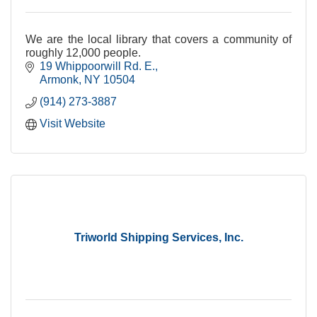
We are the local library that covers a community of
roughly 12,000 people.
19 Whippoorwill Rd. E.
Armonk
NY
10504
(914) 273-3887
Visit Website
Triworld Shipping Services, Inc.