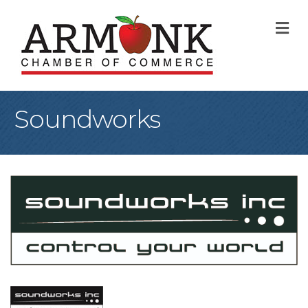
M
Soundworks