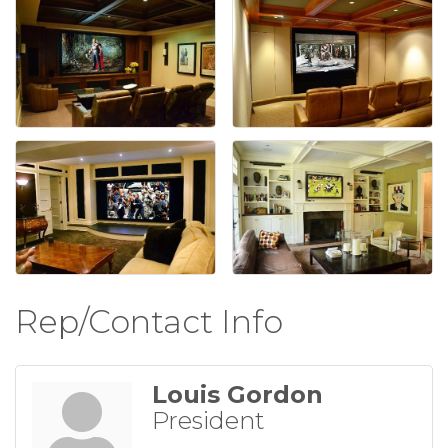
Rep/Contact Info
Louis Gordon
President