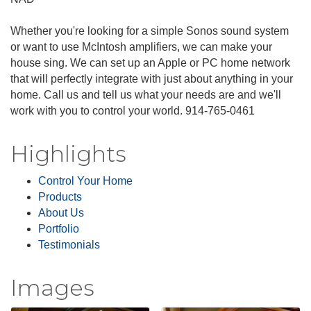
Whether you're looking for a simple Sonos sound system
or want to use McIntosh amplifiers, we can make your
house sing. We can set up an Apple or PC home network
that will perfectly integrate with just about anything in your
home. Call us and tell us what your needs are and we'll
work with you to control your world. 914-765-0461
Highlights
Control Your Home
Products
About Us
Portfolio
Testimonials
Images