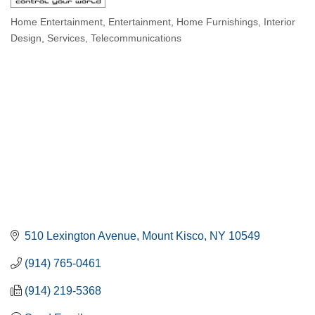
Home Entertainment
Entertainment
Home Furnishings
Interior
Categories
Design
Services
Telecommunications
510 Lexington Avenue
Mount Kisco
NY
10549
(914) 765-0461
(914) 219-5368