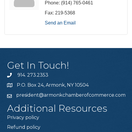
Phone:
(914) 765-0461
Fax:
219-5368
Send an Email
Get In Touch!
914. 273.2353
P.O. Box 24, Armonk, NY 10504
president@armonkchamberofcommerce.com
Additional Resources
Privacy policy
Refund policy