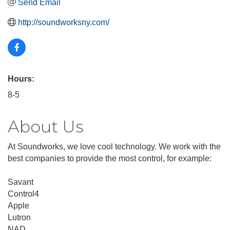
Send Email
http://soundworksny.com/
Hours:
8-5
About Us
At Soundworks, we love cool technology. We work with the
best companies to provide the most control, for example:
Savant
Control4
Apple
Lutron
NAD