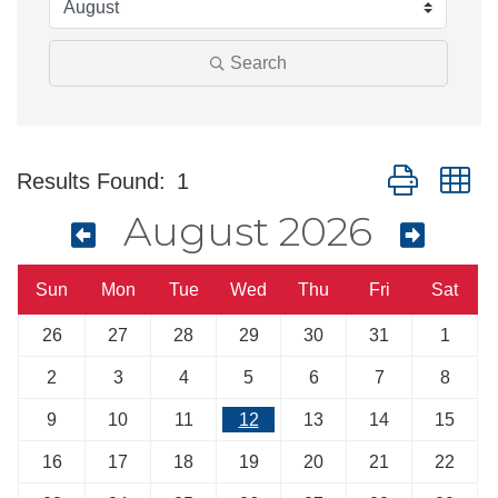
Search
Button group w
Results Found:
1
August 2026
Sun
Mon
Tue
Wed
Thu
Fri
Sat
26
27
28
29
30
31
1
2
3
4
5
6
7
8
9
10
11
12
13
14
15
16
17
18
19
20
21
22