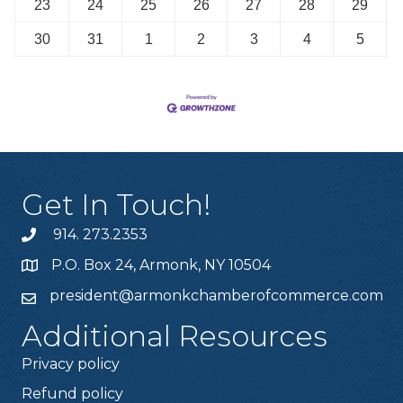
23
24
25
26
27
28
29
30
31
1
2
3
4
5
Get In Touch!
914. 273.2353
P.O. Box 24, Armonk, NY 10504
president@armonkchamberofcommerce.com
Additional Resources
Privacy policy
Refund policy