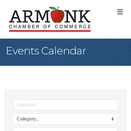
M
Events Calendar