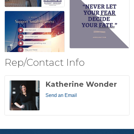
Rep/Contact Info
Katherine Wonder
Send an Email