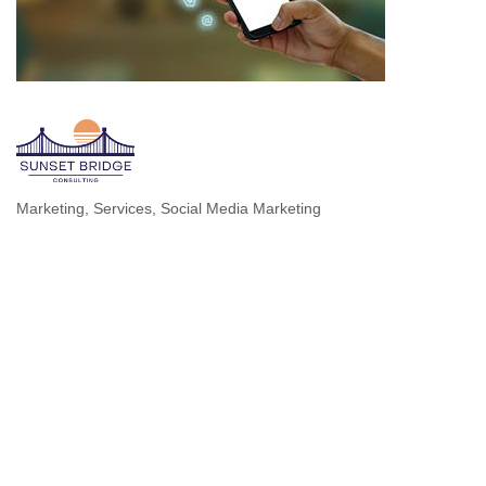
Marketing
Services
Social Media Marketing
Categories