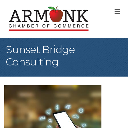
M
Sunset Bridge
Consulting