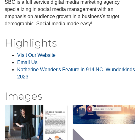
SBC is a full service digital media marketing agency
specializing in social media management with an
emphasis on audience growth in a business's target
demographic. Social media made easy!
Highlights
Visit Our Website
Email Us
Katherine Wonder's Feature in 914INC. Wunderkinds
2023
Images