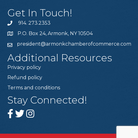
Get In Touch!
914. 273.2353
P.O. Box 24, Armonk, NY 10504
president@armonkchamberofcommerce.com
Additional Resources
Privacy policy
Refund policy
Terms and conditions
Stay Connected!