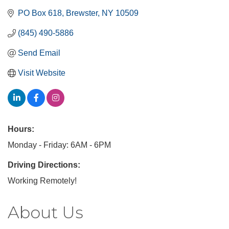
PO Box 618
Brewster
NY
10509
(845) 490-5886
Send Email
Visit Website
Hours:
Monday - Friday: 6AM - 6PM
Driving Directions:
Working Remotely!
About Us