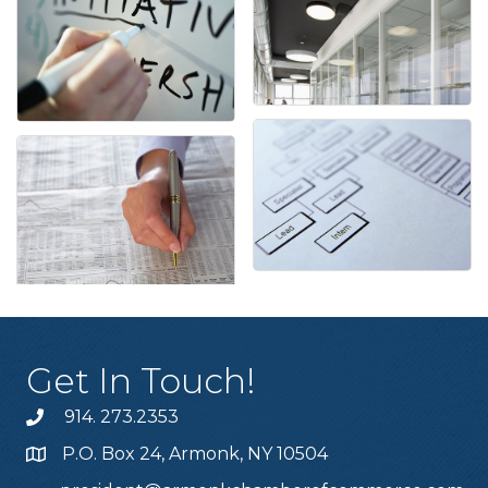
Get In Touch!
914. 273.2353
P.O. Box 24, Armonk, NY 10504