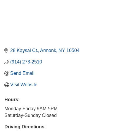
28 Kaysal Ct.
Armonk
NY
10504
(914) 273-2510
Send Email
Visit Website
Hours:
Monday-Friday 9AM-5PM
Saturday-Sunday Closed
Driving Directions: