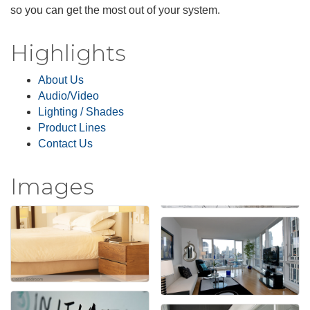
so you can get the most out of your system.
Highlights
About Us
Audio/Video
Lighting / Shades
Product Lines
Contact Us
Images