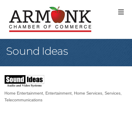
M
Sound Ideas
Home Entertainment
Entertainment
Home Services
Services
Categories
Telecommunications