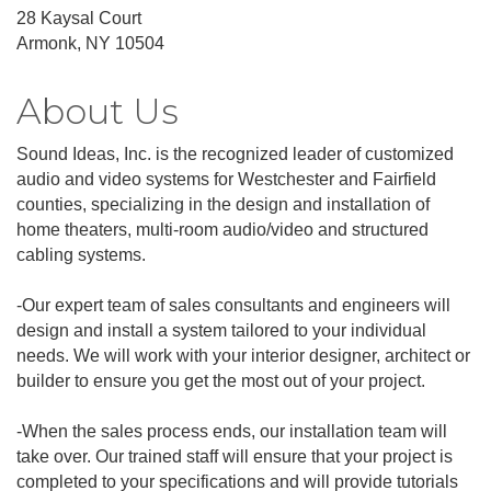
28 Kaysal Court
Armonk, NY 10504
About Us
Sound Ideas, Inc. is the recognized leader of customized
audio and video systems for Westchester and Fairfield
counties, specializing in the design and installation of
home theaters, multi-room audio/video and structured
cabling systems.
-Our expert team of sales consultants and engineers will
design and install a system tailored to your individual
needs. We will work with your interior designer, architect or
builder to ensure you get the most out of your project.
-When the sales process ends, our installation team will
take over. Our trained staff will ensure that your project is
completed to your specifications and will provide tutorials