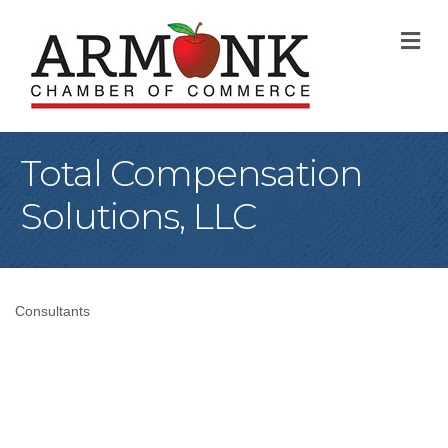
M
Total Compensation
Solutions, LLC
Consultants
Categories