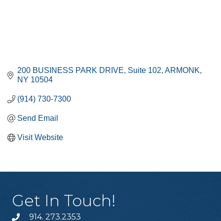
200 BUSINESS PARK DRIVE
Suite 102
ARMONK
NY
10504
(914) 730-7300
Send Email
Visit Website
Get In Touch!
914. 273.2353