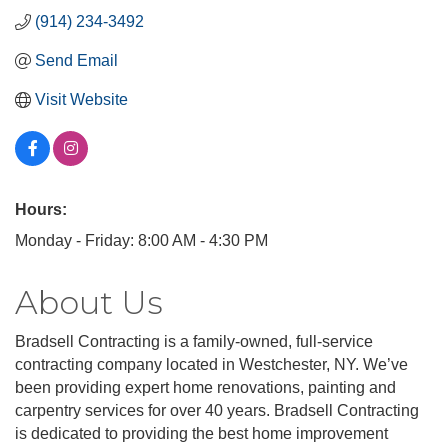
(914) 234-3492
Send Email
Visit Website
Hours:
Monday - Friday: 8:00 AM - 4:30 PM
About Us
Bradsell Contracting is a family-owned, full-service
contracting company located in Westchester, NY. We’ve
been providing expert home renovations, painting and
carpentry services for over 40 years. Bradsell Contracting
is dedicated to providing the best home improvement