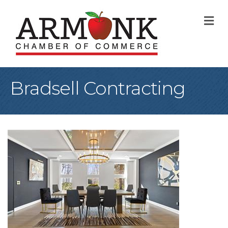
M
Bradsell Contracting