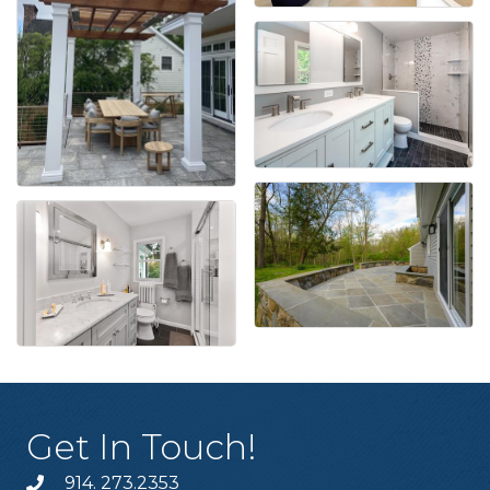
Get In Touch!
914. 273.2353