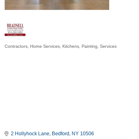
Contractors
Home Services
Kitchens
Painting
Services
Categories
2 Hollyhock Lane
Bedford
NY
10506