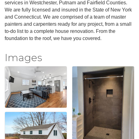
services in Westchester, Putnam and Fairfield Counties.
We are fully licensed and insured in the State of New York
and Connecticut. We are comprised of a team of master
painters and carpenters ready for any project, from a small
to-do list to a complete house renovation. From the
foundation to the roof, we have you covered.
Images