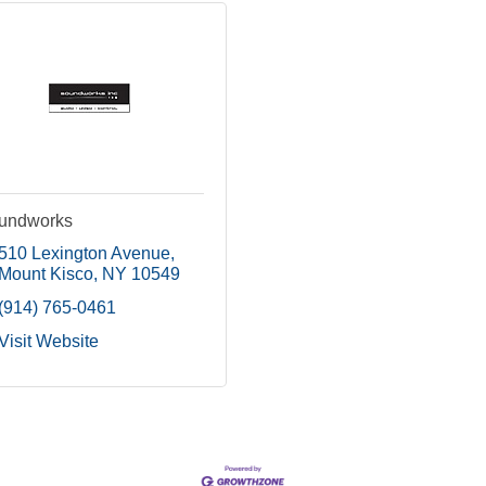
undworks
510 Lexington Avenue
Mount Kisco
NY
10549
(914) 765-0461
Visit Website