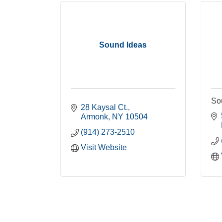
Sound Ideas
So
28 Kaysal Ct.
Armonk
NY
10504
(914) 273-2510
Visit Website