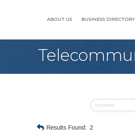
ABOUT US
BUSINESS DIRECTORY
Telecommun
Results Found:
2