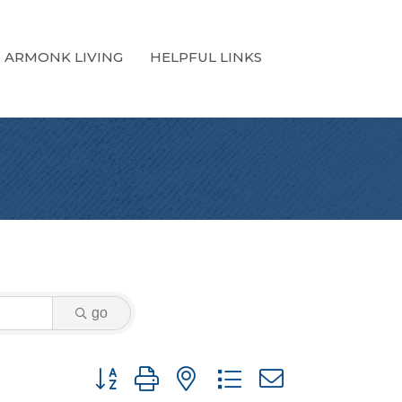
ARMONK LIVING
HELPFUL LINKS
go
Button group with nested dropdown