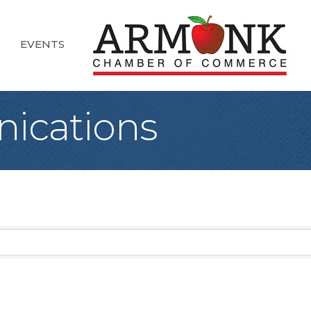
EVENTS
ications