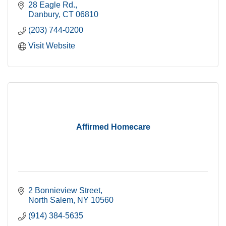
28 Eagle Rd.
Danbury
CT
06810
(203) 744-0200
Visit Website
Affirmed Homecare
2 Bonnieview Street
North Salem
NY
10560
(914) 384-5635