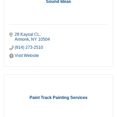
Sound Ideas
28 Kaysal Ct.
Armonk
NY
10504
(914) 273-2510
Visit Website
Paint Track Painting Services