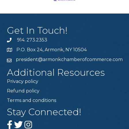
Get In Touch!
914. 273.2353
P.O. Box 24, Armonk, NY 10504
president@armonkchamberofcommerce.com
Additional Resources
Privacy policy
Refund policy
Terms and conditions
Stay Connected!