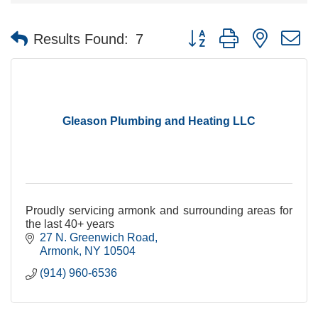
Button group with nested 
Results Found:
7
Gleason Plumbing and Heating LLC
Proudly servicing armonk and surrounding areas for
the last 40+ years
27 N. Greenwich Road
Armonk
NY
10504
(914) 960-6536