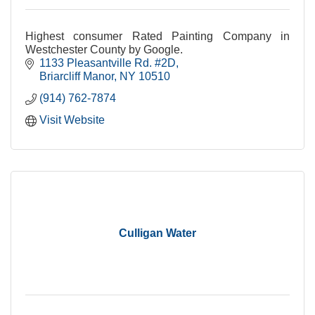
Highest consumer Rated Painting Company in
Westchester County by Google.
1133 Pleasantville Rd. #2D
Briarcliff Manor
NY
10510
(914) 762-7874
Visit Website
Culligan Water