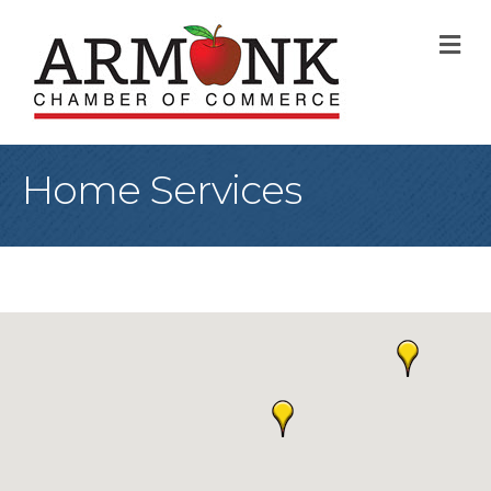
M
Home Services