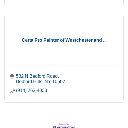
Certa Pro Painter of Westchester and ...
532 N Bedford Road
Bedford Hills
NY
10507
(914) 262-4033