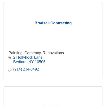
Bradsell Contracting
Painting, Carpentry, Renovations
2 Hollyhock Lane
Bedford
NY
10506
(914) 234-3492