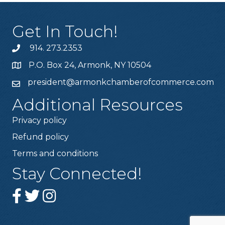
Get In Touch!
914. 273.2353
P.O. Box 24, Armonk, NY 10504
president@armonkchamberofcommerce.com
Additional Resources
Privacy policy
Refund policy
Terms and conditions
Stay Connected!