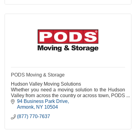
PODS Moving & Storage
Hudson Valley Moving Solutions
Whether you need a moving solution to the Hudson
Valley from across the country or across town, PODS
is the right move for your move.
94 Business Park Drive
Armonk
NY
10504
(877) 770-7637