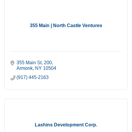
355 Main | North Castle Ventures
355 Main St
200
Armonk
NY
10504
(917) 445-2163
Lashins Development Corp.