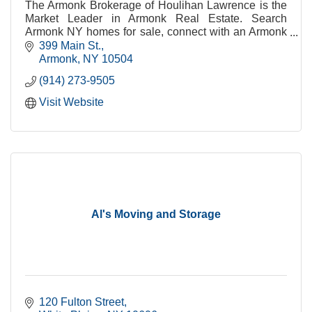
The Armonk Brokerage of Houlihan Lawrence is the
Market Leader in Armonk Real Estate. Search
Armonk NY homes for sale, connect with an Armonk
real estate agent or get Armonk real estate
399 Main St.
information.
Armonk
NY
10504
(914) 273-9505
Visit Website
Al's Moving and Storage
120 Fulton Street