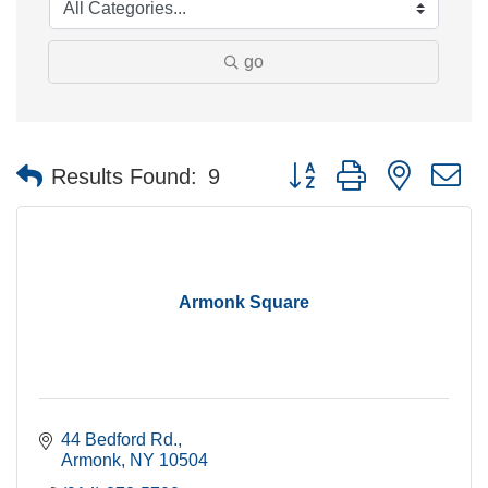
go
Button group with nested 
Results Found:
9
Armonk Square
44 Bedford Rd.
Armonk
NY
10504