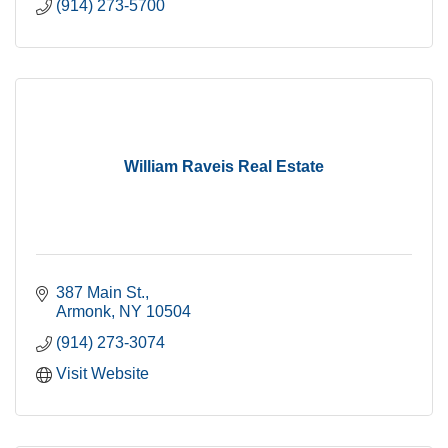
(914) 273-5700
William Raveis Real Estate
387 Main St.
Armonk
NY
10504
(914) 273-3074
Visit Website