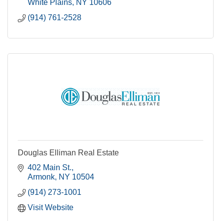
White Plains
NY
10606
(914) 761-2528
Douglas Elliman Real Estate
402 Main St.
Armonk
NY
10504
(914) 273-1001
Visit Website