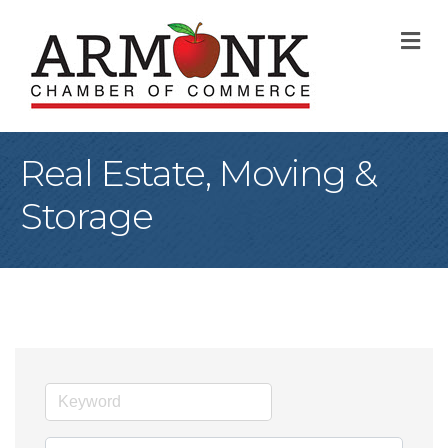
M
Real Estate, Moving &
Storage