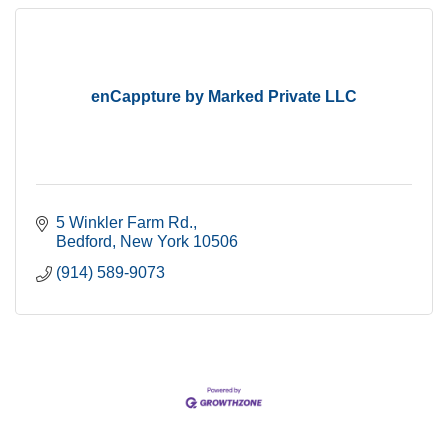
enCappture by Marked Private LLC
5 Winkler Farm Rd.
Bedford
New York
10506
(914) 589-9073