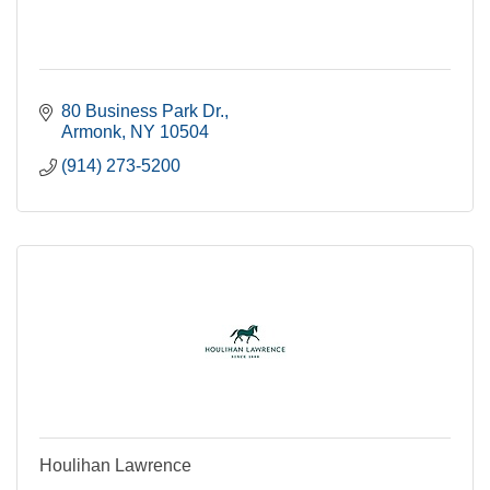
80 Business Park Dr.
Armonk
NY
10504
(914) 273-5200
Houlihan Lawrence