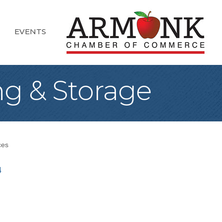
EVENTS
g & Storage
ces
4