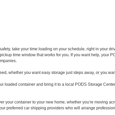
afety, take your time loading on your schedule, right in your dr
nd pickup time window that works for you. If you want help, your
ompanies.
need, whether you want easy storage just steps away, or you wan
ur loaded container and bring it to a local PODS Storage Center,
liver your container to your new home, whether you're moving acr
our preferred car shipping providers who will arrange profession