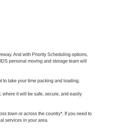
iveway. And with Priority Scheduling options,
 PODS personal moving and storage team will
t to take your time packing and loading.
 where it will be safe, secure, and easily
oss town or across the country*. If you need to
al services in your area.