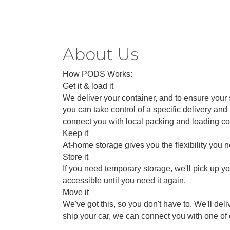
About Us
How PODS Works:
Get it & load it
We deliver your container, and to ensure your s
you can take control of a specific delivery a
connect you with local packing and loading c
Keep it
At-home storage gives you the flexibility you 
Store it
If you need temporary storage, we'll pick up yo
accessible until you need it again.
Move it
We've got this, so you don't have to. We'll de
ship your car, we can connect you with one of 