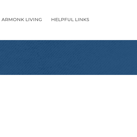
ARMONK LIVING
HELPFUL LINKS