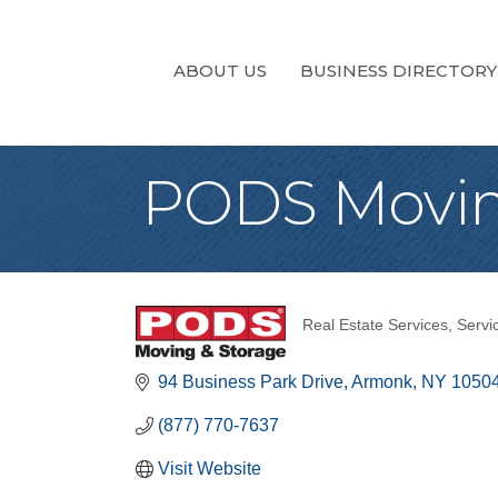
ABOUT US
BUSINESS DIRECTORY
PODS Movin
Real Estate Services
Servi
Categories
94 Business Park Drive
Armonk
NY
1050
(877) 770-7637
Visit Website