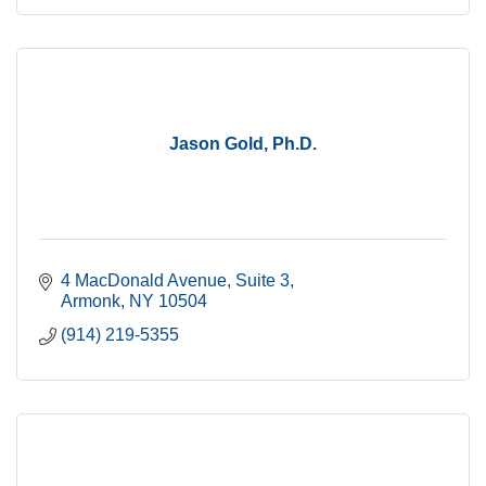
Jason Gold, Ph.D.
4 MacDonald Avenue
Suite 3
Armonk
NY
10504
(914) 219-5355