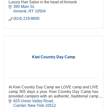
Luxury Hair Salon in the heart of Armonk
395 Main St
Armonk
NY
10504
(914) 219-8600
Kiwi Country Day Camp
At Kiwi Country Day Camp we LOVE camp and LIVE
camp 365 days a year. Kiwi Country Day Camp has
provided campers with an authentic, traditional camp
experience since 1952.
825 Union Valley Road
Carmel
New York
10512