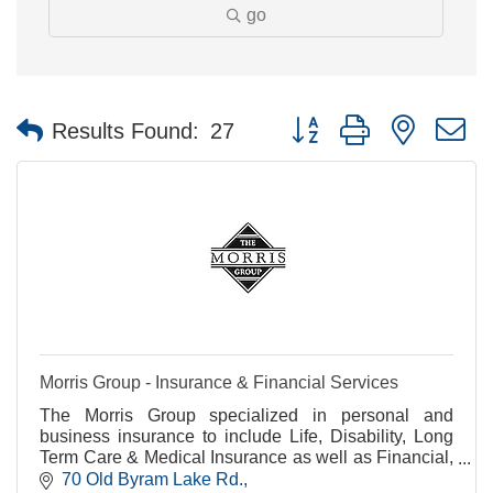
go
Button group with nested 
Results Found:
27
Morris Group - Insurance & Financial Services
The Morris Group specialized in personal and
business insurance to include Life, Disability, Long
Term Care & Medical Insurance as well as Financial,
Business, Retirement, Estate & Charitable Planning
70 Old Byram Lake Rd.