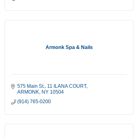
Armonk Spa & Nails
575 Main St.
11 ILANA COURT
ARMONK
NY
10504
(914) 765-0200