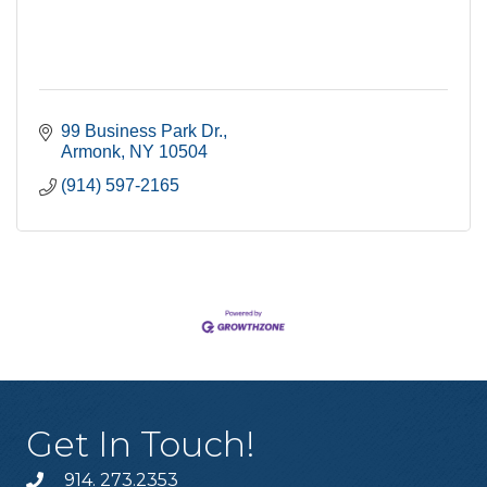
99 Business Park Dr.
Armonk
NY
10504
(914) 597-2165
Get In Touch!
914. 273.2353