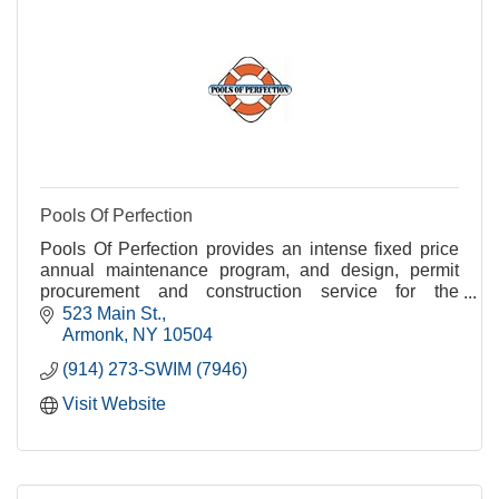
Pools Of Perfection
Pools Of Perfection provides an intense fixed price
annual maintenance program, and design, permit
procurement and construction service for the
residents of Armonk, Bedford, Chappaqua,
523 Main St.
Pleassantville
Armonk
NY
10504
(914) 273-SWIM (7946)
Visit Website