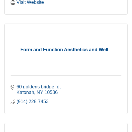
Visit Website
Form and Function Aesthetics and Well...
60 goldens bridge rd
Katonah
NY
10536
(914) 228-7453