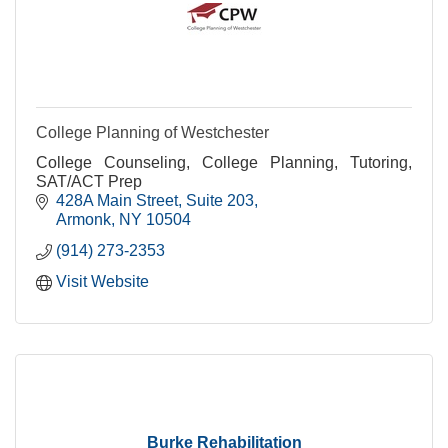
College Planning of Westchester
College Counseling, College Planning, Tutoring,
SAT/ACT Prep
428A Main Street
Suite 203
Armonk
NY
10504
(914) 273-2353
Visit Website
Burke Rehabilitation