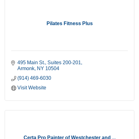
Pilates Fitness Plus
495 Main St.
Suites 200-201
Armonk
NY
10504
(914) 469-6030
Visit Website
Certa Pro Painter of Westchester and ...