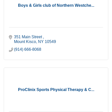
Boys & Girls club of Northern Westche...
351 Main Street 
Mount Kisco
NY
10549
(914) 666-8068
ProClinix Sports Physical Therapy & C...