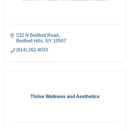
532 N Bedford Road
Bedford Hills
NY
10507
(914) 262-4033
Thrive Wellness and Aesthetics