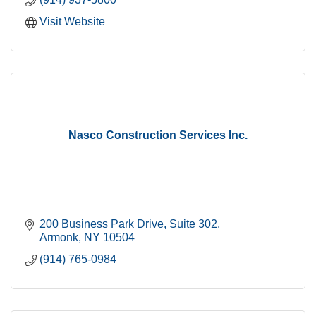
Visit Website
Nasco Construction Services Inc.
200 Business Park Drive
Suite 302
Armonk
NY
10504
(914) 765-0984