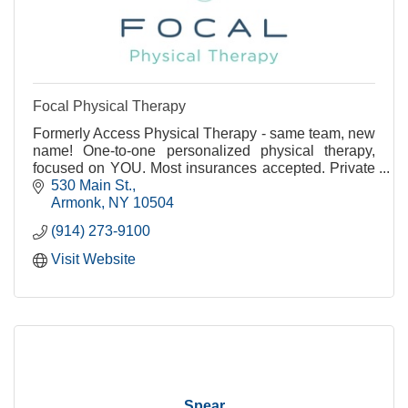
Focal Physical Therapy
Formerly Access Physical Therapy - same team, new
name! One-to-one personalized physical therapy,
focused on YOU. Most insurances accepted. Private
treatment rooms available.
530 Main St.
Armonk
NY
10504
(914) 273-9100
Visit Website
Spear