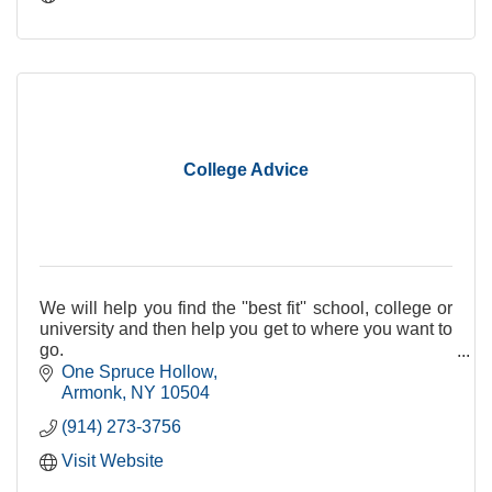
College Advice
We will help you find the ''best fit'' school, college or
university and then help you get to where you want to
go.
One Spruce Hollow
Armonk
NY
10504
(914) 273-3756
Visit Website