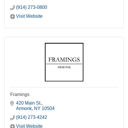
(914) 273-0800
Visit Website
Framings
420 Main St.
Armonk
NY
10504
(914) 273-4242
Visit Website