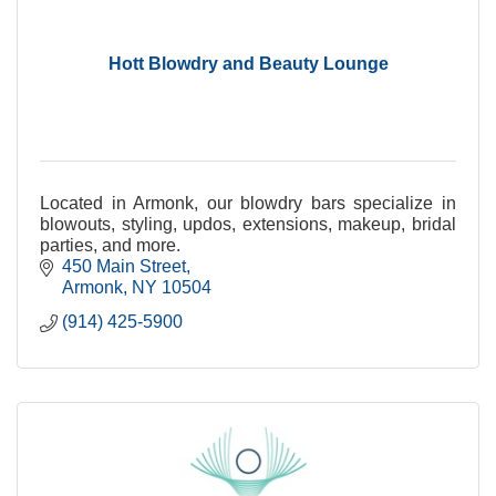
Hott Blowdry and Beauty Lounge
Located in Armonk, our blowdry bars specialize in
blowouts, styling, updos, extensions, makeup, bridal
parties, and more.
450 Main Street
Armonk
NY
10504
(914) 425-5900