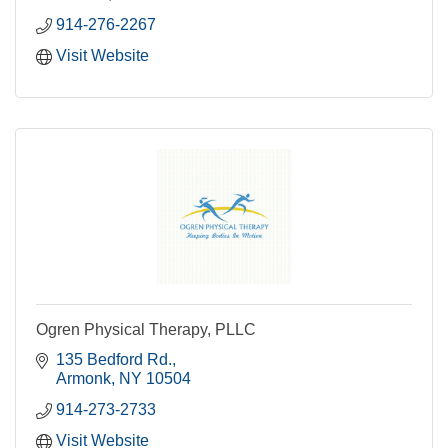
914-276-2267
Visit Website
Ogren Physical Therapy, PLLC
135 Bedford Rd.
Armonk
NY
10504
914-273-2733
Visit Website