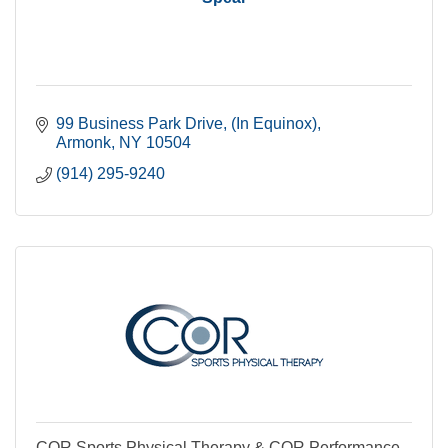
99 Business Park Drive
(In Equinox)
Armonk
NY
10504
(914) 295-9240
COR Sports Physical Therapy & COR Performance