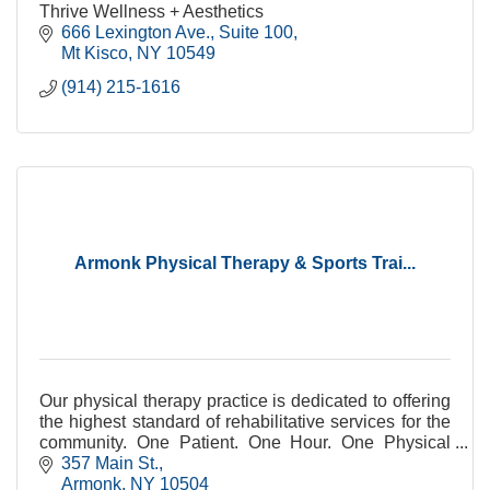
Thrive Wellness + Aesthetics
666 Lexington Ave.
Suite 100
Mt Kisco
NY
10549
(914) 215-1616
Armonk Physical Therapy & Sports Trai...
Our physical therapy practice is dedicated to offering
the highest standard of rehabilitative services for the
community. One Patient. One Hour. One Physical
Therapist.
357 Main St.
Armonk
NY
10504