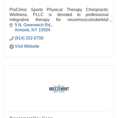
ProClinix Sports Physical Therapy Chiropractic
Wellness, PLLC is devoted to professional
integrative therapy for neuromusculoskeletal
conditions.
5 N. Greenwich Rd.
Armonk
NY
10504
(914) 202-0700
Visit Website