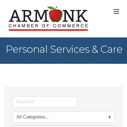
M
Personal Services & Care