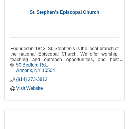
St. Stephen's Episcopal Church
Founded in 1842, St. Stephen's is the local branch of
the national Episcopal Church. We offer worship,
teaching and outreach opportunities, and host
community groups in our centrally-located site.
50 Bedford Rd.
Armonk
NY
10504
(914) 273-3812
Visit Website