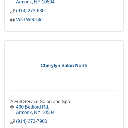
Armonk
NY
10504
(914) 273-6301
Visit Website
Cherylyn Salon North
A Full Service Salon and Spa
430 Bedford Rd
Armonk
NY
10504
(914) 273-7900