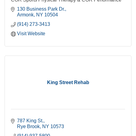
130 Business Park Dr.
Armonk
NY
10504
(914) 273-3413
Visit Website
King Street Rehab
787 King St.
Rye Brook
NY
10573
(914) 937-5800