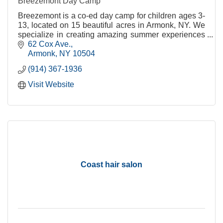
Breezemont Day Camp
Breezemont is a co-ed day camp for children ages 3-
13, located on 15 beautiful acres in Armonk, NY. We
specialize in creating amazing summer experiences
that our campers will remember for a lifetime.
62 Cox Ave.
Armonk
NY
10504
(914) 367-1936
Visit Website
Coast hair salon