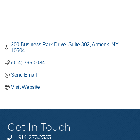
200 Business Park Drive
Suite 302
Armonk
NY
10504
(914) 765-0984
Send Email
Visit Website
Get In Touch!
914. 273.2353