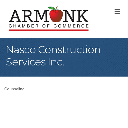
M
Nasco Construction
Services Inc.
Counseling
Categories