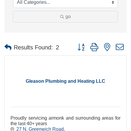
go
Button group with nested 
Results Found:
2
Gleason Plumbing and Heating LLC
Proudly servicing armonk and surrounding areas for
the last 40+ years
27 N. Greenwich Road