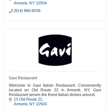
Armonk
NY
10504
(914) 960-6536
Gavi Restaurant
Welcome to Gavi Italian Restaurant. Conveniently
located on Old Route 22 in Armonk, NY. Gavi
Restaurant serves the finest Italian dishes around.
15 Old Route 22
Armonk
NY
10504