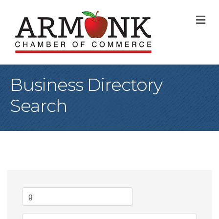
M
Business Directory
Search