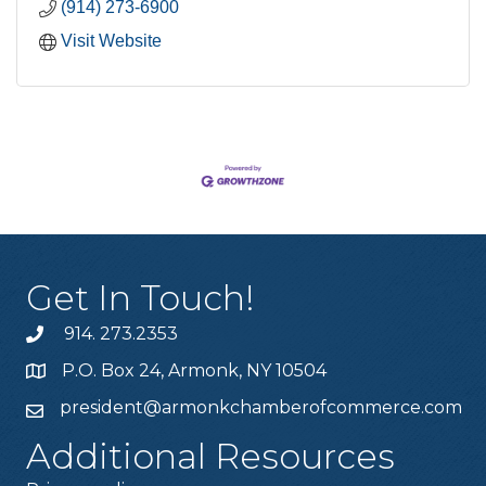
(914) 273-6900
Visit Website
Get In Touch!
914. 273.2353
P.O. Box 24, Armonk, NY 10504
president@armonkchamberofcommerce.com
Additional Resources