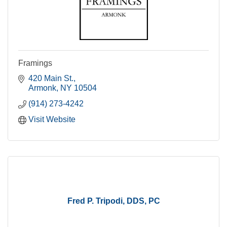
Framings
420 Main St.
Armonk
NY
10504
(914) 273-4242
Visit Website
Fred P. Tripodi, DDS, PC