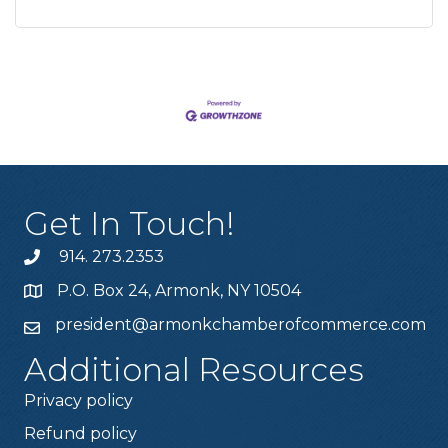
Get In Touch!
914. 273.2353
P.O. Box 24, Armonk, NY 10504
president@armonkchamberofcommerce.com
Additional Resources
Privacy policy
Refund policy