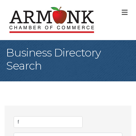
M
Business Directory
Search