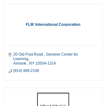
FLIK International Corporation
20 Old Post Road 
Gerstner Center for 
Learning
Armonk 
NY
10504-1314
(914) 499-2148