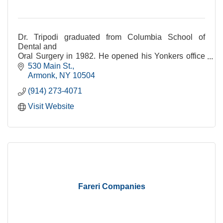
Dr. Tripodi graduated from Columbia School of
Dental and
Oral Surgery in 1982. He opened his Yonkers office
in 1984 and
530 Main St.
the Armonk office in 1996.
Armonk
NY
10504
(914) 273-4071
Visit Website
Fareri Companies