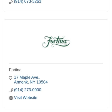
(914) 673-3263
Fortina
17 Maple Ave.
Armonk
NY
10504
(914) 273-0900
Visit Website