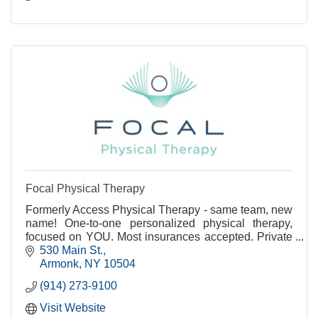
Focal Physical Therapy
Formerly Access Physical Therapy - same team, new
name! One-to-one personalized physical therapy,
focused on YOU. Most insurances accepted. Private
treatment rooms available.
530 Main St.
Armonk
NY
10504
(914) 273-9100
Visit Website