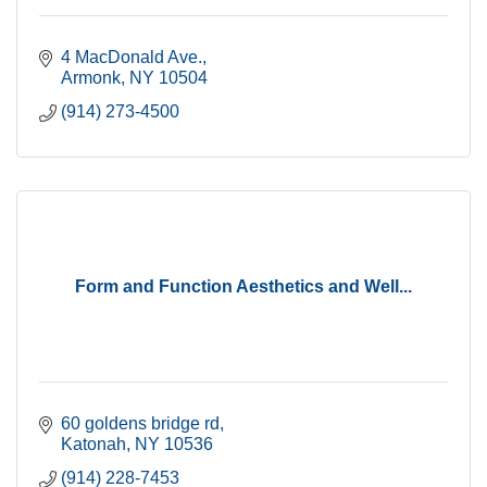
4 MacDonald Ave.
Armonk
NY
10504
(914) 273-4500
Form and Function Aesthetics and Well...
60 goldens bridge rd
Katonah
NY
10536
(914) 228-7453