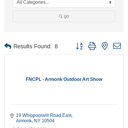
go
Button group with nested 
Results Found:
8
FNCPL - Armonk Outdoor Art Show
19 Whippoorwill Road East
Armonk
NY
10504