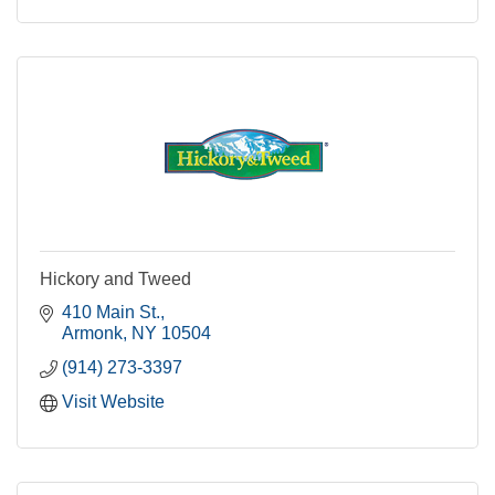
Hickory and Tweed
410 Main St.
Armonk
NY
10504
(914) 273-3397
Visit Website