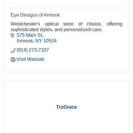
Eye Designs of Armonk
Westchester's optical store of choice, offering
sophisticated styles, and personalized care.
575 Main St.
Armonk
NY
10504
(914) 273-7337
Visit Website
TruGrace