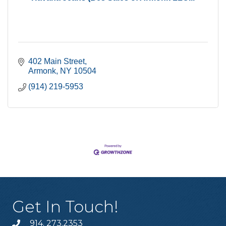
402 Main Street
Armonk
NY
10504
(914) 219-5953
Get In Touch!
914. 273.2353