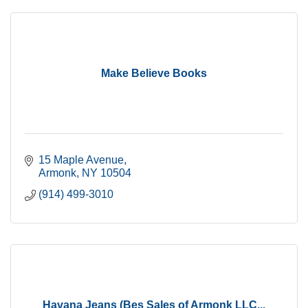
Make Believe Books
15 Maple Avenue
Armonk
NY
10504
(914) 499-3010
Havana Jeans (Bes Sales of Armonk LLC...