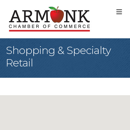
M
Shopping & Specialty
Retail