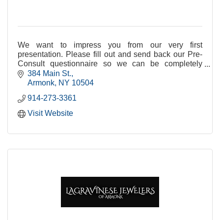
We want to impress you from our very first
presentation. Please fill out and send back our Pre-
Consult questionnaire so we can be completely
prepared! Thank you and we look forward to hearing
384 Main St.
from you
Armonk
NY
10504
914-273-3361
Visit Website