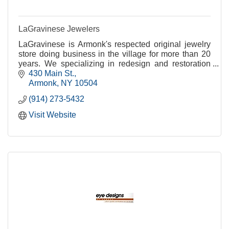
LaGravinese Jewelers
LaGravinese is Armonk's respected original jewelry
store doing business in the village for more than 20
years. We specializing in redesign and restoration
while addressing all of your jewelry needs.
430 Main St.
Armonk
NY
10504
(914) 273-5432
Visit Website