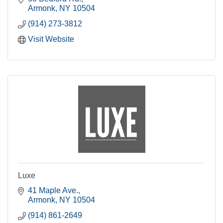
Armonk
NY
10504
(914) 273-3812
Visit Website
Luxe
41 Maple Ave.
Armonk
NY
10504
(914) 861-2649