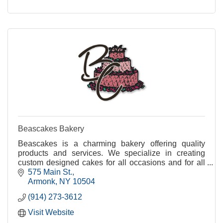
Beascakes Bakery
Beascakes is a charming bakery offering quality
products and services. We specialize in creating
custom designed cakes for all occasions and for all
of our great customers.
575 Main St.
Armonk
NY
10504
(914) 273-3612
Visit Website