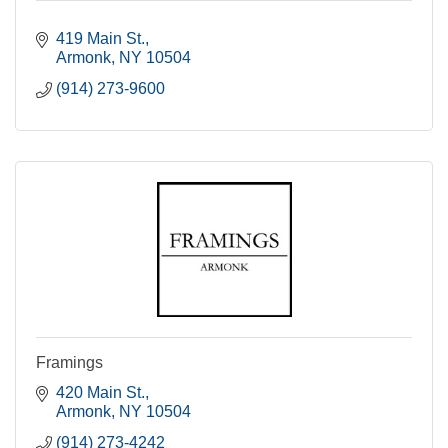
419 Main St.
Armonk
NY
10504
(914) 273-9600
Framings
420 Main St.
Armonk
NY
10504
(914) 273-4242