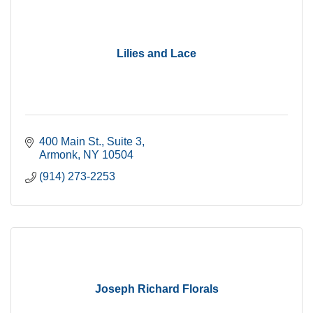
Lilies and Lace
400 Main St.
Suite 3
Armonk
NY
10504
(914) 273-2253
Joseph Richard Florals