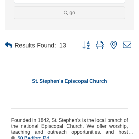
go
Button group with nested 
Results Found:
13
St. Stephen's Episcopal Church
Founded in 1842, St. Stephen's is the local branch of
the national Episcopal Church. We offer worship,
teaching and outreach opportunities, and host
community groups in our centrally-located site.
50 Bedford Rd.