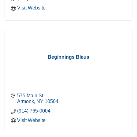
Visit Website
Beginnings Bleus
575 Main St.
Armonk
NY
10504
(914) 765-0004
Visit Website