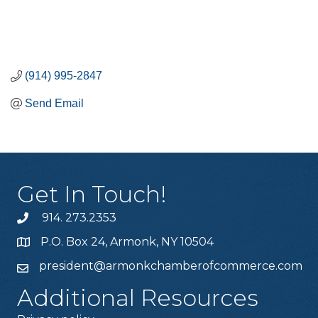
(914) 995-2847
Send Email
Get In Touch!
914. 273.2353
P.O. Box 24, Armonk, NY 10504
president@armonkchamberofcommerce.com
Additional Resources