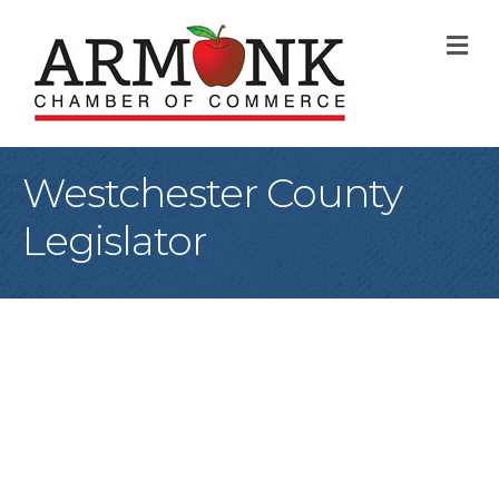
M
Westchester County
Legislator