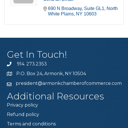
690 N Broadway
Suite GL1
North 
White Plains
NY
10603
Get In Touch!
914. 273.2353
P.O. Box 24, Armonk, NY 10504
president@armonkchamberofcommerce.com
Additional Resources
Privacy policy
Refund policy
Terms and conditions