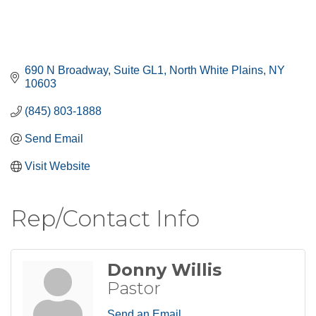
690 N Broadway
Suite GL1
North White Plains
NY
10603
(845) 803-1888
Send Email
Visit Website
Rep/Contact Info
Donny Willis
Pastor
Send an Email