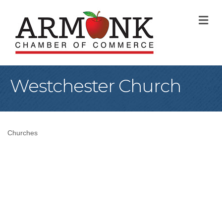
M
Westchester Church
Churches
Categories