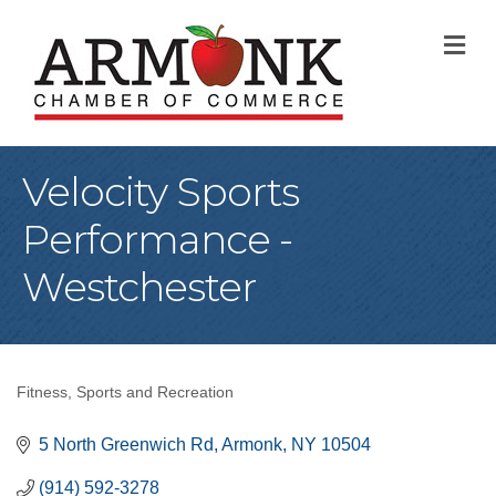
M
Velocity Sports
Performance -
Westchester
Fitness
Sports and Recreation
Categories
5 North Greenwich Rd
Armonk
NY
10504
(914) 592-3278