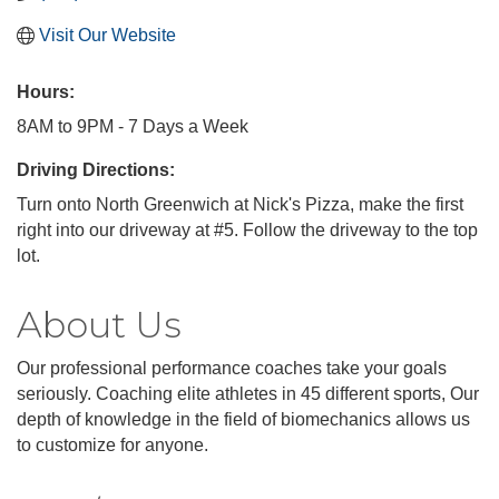
Visit Our Website
Hours:
8AM to 9PM - 7 Days a Week
Driving Directions:
Turn onto North Greenwich at Nick's Pizza, make the first
right into our driveway at #5. Follow the driveway to the top
lot.
About Us
Our professional performance coaches take your goals
seriously. Coaching elite athletes in 45 different sports, Our
depth of knowledge in the field of biomechanics allows us
to customize for anyone.