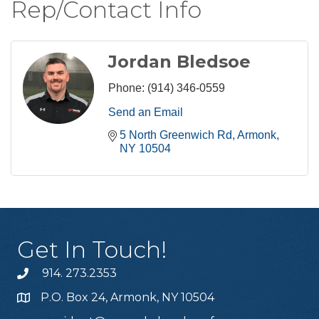
Rep/Contact Info
Jordan Bledsoe
Phone:
(914) 346-0559
Send an Email
5 North Greenwich Rd
Armonk
NY
10504
Get In Touch!
914. 273.2353
P.O. Box 24, Armonk, NY 10504