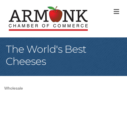
M
The World's Best
Cheeses
Wholesale
Categories