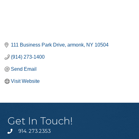
111 Business Park Drive
armonk
NY
10504
(914) 273-1400
Send Email
Visit Website
Get In Touch!
914. 273.2353