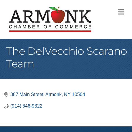
M
The DelVecchio Scarano
Team
387 Main Street
Armonk
NY
10504
(914) 646-9322