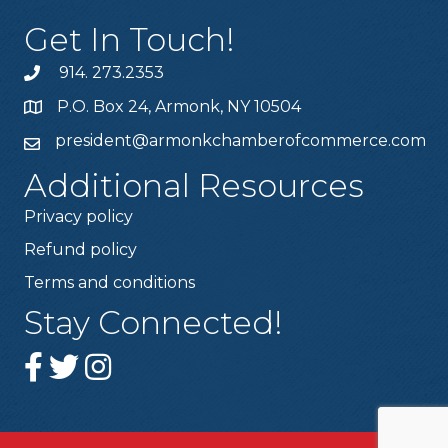
Get In Touch!
914. 273.2353
P.O. Box 24, Armonk, NY 10504
president@armonkchamberofcommerce.com
Additional Resources
Privacy policy
Refund policy
Terms and conditions
Stay Connected!