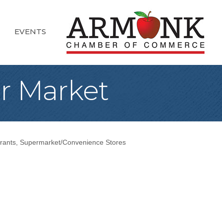
EVENTS
er Market
rants
Supermarket/Convenience Stores