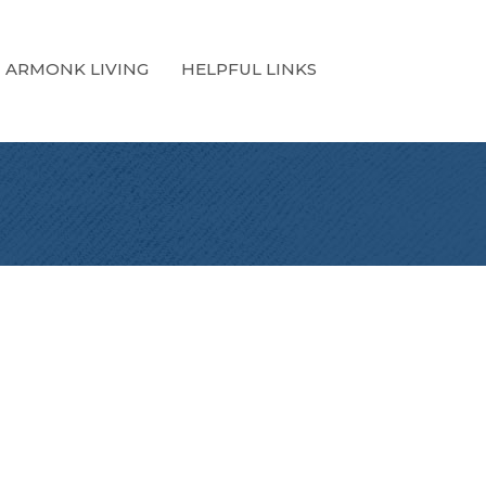
ARMONK LIVING
HELPFUL LINKS