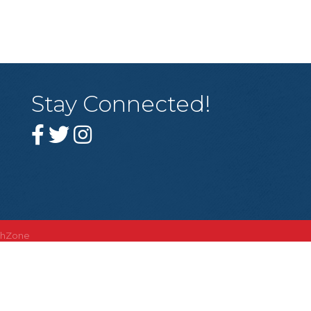
Stay Connected!
thZone