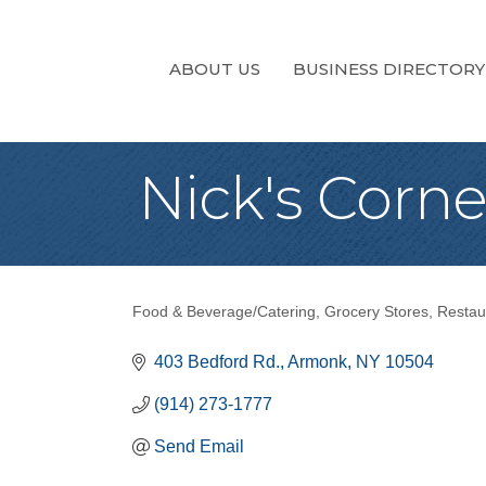
ABOUT US
BUSINESS DIRECTORY
Nick's Corn
Food & Beverage/Catering
Grocery Stores
Restau
Categories
403 Bedford Rd.
Armonk
NY
10504
(914) 273-1777
Send Email