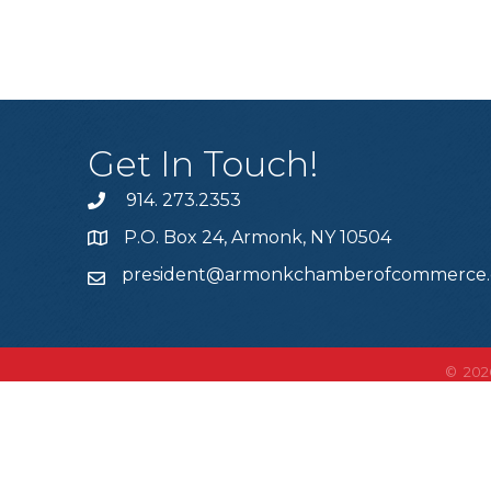
Get In Touch!
914. 273.2353
P.O. Box 24, Armonk, NY 10504
president@armonkchamberofcommerce
©
202