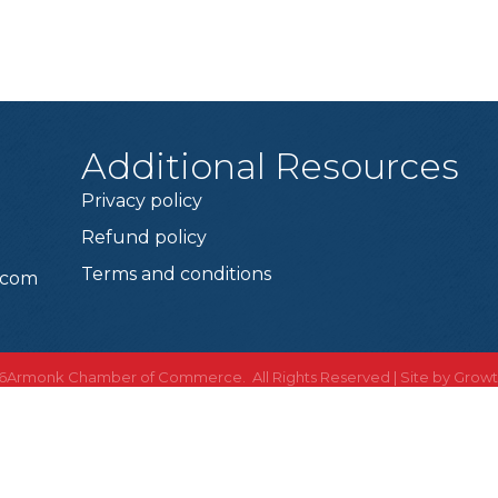
Additional Resources
Privacy policy
Refund policy
Terms and conditions
.com
6
Armonk Chamber of Commerce. All Rights Reserved | Site by
Grow