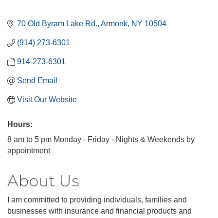
70 Old Byram Lake Rd.
Armonk
NY
10504
(914) 273-6301
914-273-6301
Send Email
Visit Our Website
Hours:
8 am to 5 pm Monday - Friday - Nights & Weekends by
appointment
About Us
I am committed to providing individuals, families and
businesses with insurance and financial products and