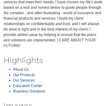
services that meet their needs. I have chosen my life's work
based on a real and honest desire to guide people through
the complex - and often frustrating - world of insurance and
financial products and services. I build my client
relationships on confidentiality and trust; and I will always
do what is right and in the best interest of my client. I
provide added value by helping to ensure that the plans
and solutions are implemented. I CARE ABOUT YOUR
FUTURE!
Highlights
About Us
Our Products
Our Services
Education Center
Business Solutions
Images