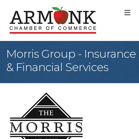
M
Morris Group - Insurance
& Financial Services