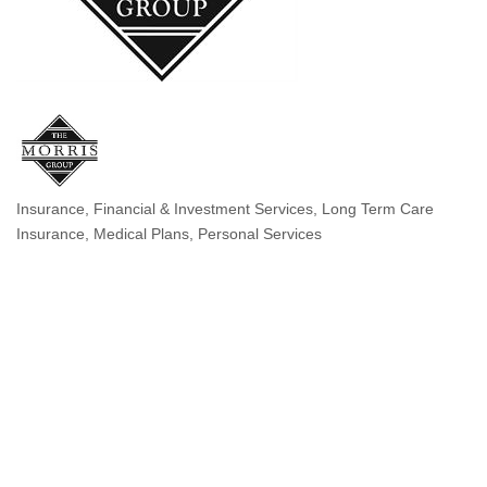
Insurance
Financial & Investment Services
Long Term Care
Categories
Insurance
Medical Plans
Personal Services