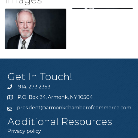
Get In Touch!
914. 273.2353
P.O. Box 24, Armonk, NY 10504
president@armonkchamberofcommerce.com
Additional Resources
Privacy policy