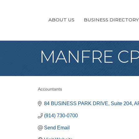
ABOUT US
BUSINESS DIRECTORY
MANFRE CPA
Accountants
Categories
84 BUSINESS PARK DRIVE
Suite 204
A
(914) 730-0700
Send Email