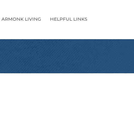
ARMONK LIVING
HELPFUL LINKS