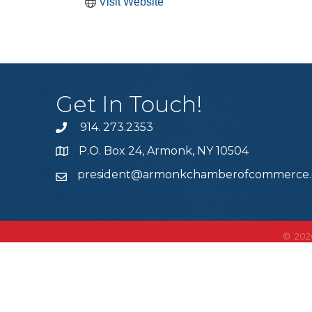
Visit Website
Get In Touch!
914. 273.2353
P.O. Box 24, Armonk, NY 10504
president@armonkchamberofcommerce
©
202