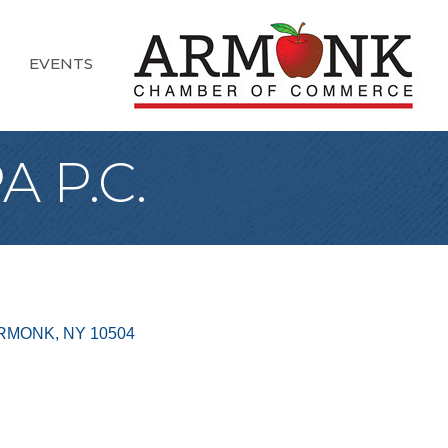
EVENTS
 P.C.
RMONK
NY
10504