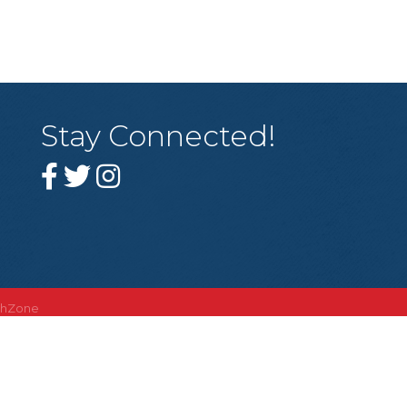
Stay Connected!
thZone