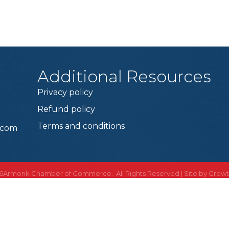
Additional Resources
Privacy policy
Refund policy
Terms and conditions
.com
6
Armonk Chamber of Commerce. All Rights Reserved | Site by
Grow