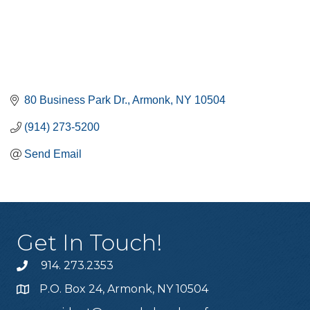
80 Business Park Dr.
Armonk
NY
10504
(914) 273-5200
Send Email
Get In Touch!
914. 273.2353
P.O. Box 24, Armonk, NY 10504