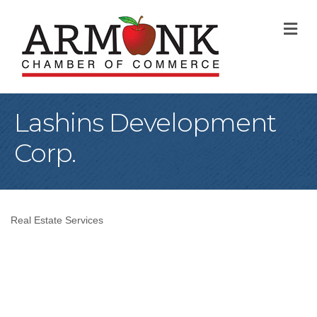
M
Lashins Development
Corp.
Real Estate Services
Categories