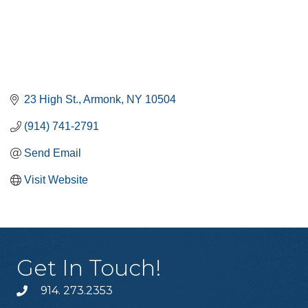
23 High St.
Armonk
NY
10504
(914) 741-2791
Send Email
Visit Website
Get In Touch!
914. 273.2353