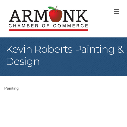
M
Kevin Roberts Painting &
Design
Painting
Categories