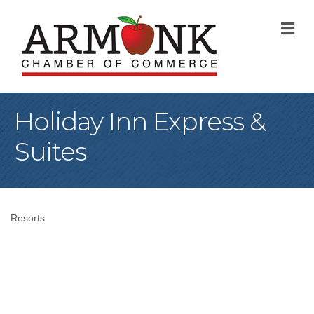
M
Holiday Inn Express &
Suites
Resorts
Categories