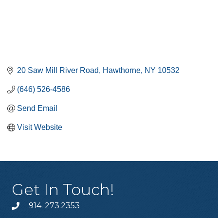
20 Saw Mill River Road
Hawthorne
NY
10532
(646) 526-4586
Send Email
Visit Website
Get In Touch!
914. 273.2353