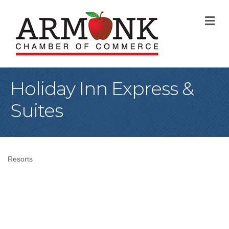
M
Holiday Inn Express &
Suites
Resorts
Categories