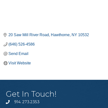
20 Saw Mill River Road
Hawthorne
NY
10532
(646) 526-4586
Send Email
Visit Website
Get In Touch!
914. 273.2353