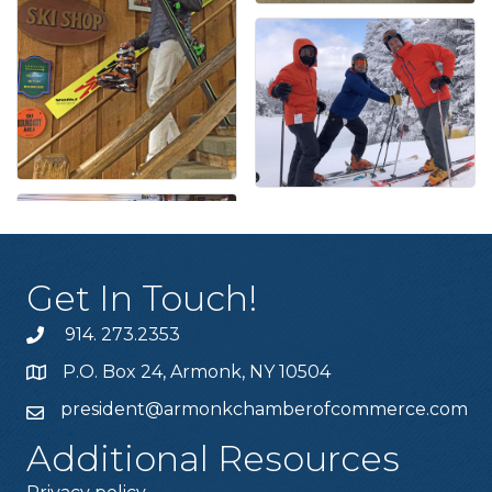
Get In Touch!
914. 273.2353
P.O. Box 24, Armonk, NY 10504
president@armonkchamberofcommerce.com
Additional Resources