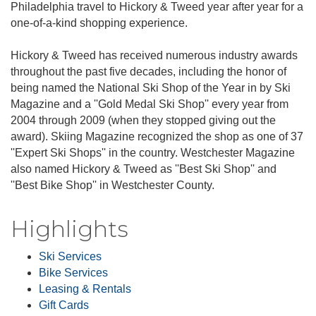
Philadelphia travel to Hickory & Tweed year after year for a
one-of-a-kind shopping experience.
Hickory & Tweed has received numerous industry awards
throughout the past five decades, including the honor of
being named the National Ski Shop of the Year in by Ski
Magazine and a ''Gold Medal Ski Shop'' every year from
2004 through 2009 (when they stopped giving out the
award). Skiing Magazine recognized the shop as one of 37
''Expert Ski Shops'' in the country. Westchester Magazine
also named Hickory & Tweed as ''Best Ski Shop'' and
''Best Bike Shop'' in Westchester County.
Highlights
Ski Services
Bike Services
Leasing & Rentals
Gift Cards