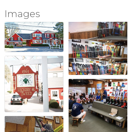
Images