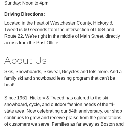
Sunday: Noon to 4pm
Driving Directions:
Located in the heart of Westchester County, Hickory &
Tweed is 60 seconds from the intersection of I-684 and
Route 22. We're right in the middle of Main Street, directly
across from the Post Office.
About Us
Skis, Snowboards, Skiwear, Bicycles and lots more. And a
family ski and snowboard leasing program that can't be
beat!
Since 1961, Hickory & Tweed has catered to the ski,
snowboard, cycle, and outdoor fashion needs of the tri-
state area. Now celebrating our 54th anniversary, our shop
continues to grow and receive praise from the generations
of customers we serve. Families as far away as Boston and