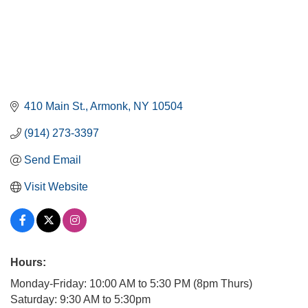
410 Main St.
Armonk
NY
10504
(914) 273-3397
Send Email
Visit Website
Hours:
Monday-Friday: 10:00 AM to 5:30 PM (8pm Thurs)
Saturday: 9:30 AM to 5:30pm