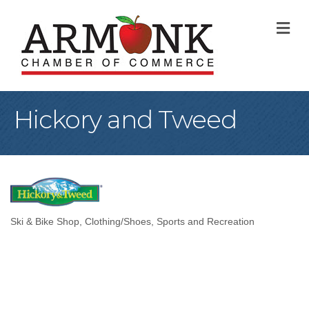
M
Hickory and Tweed
Ski & Bike Shop
Clothing/Shoes
Sports and Recreation
Categories