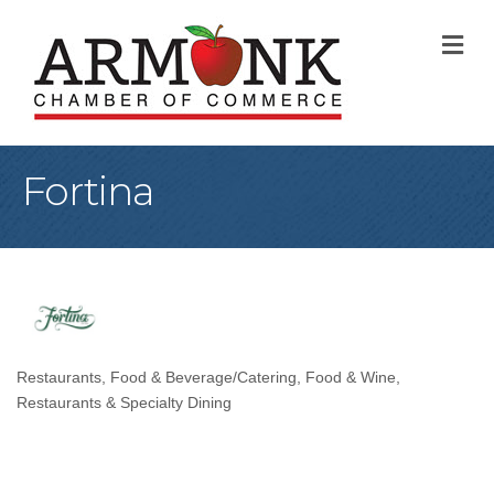
M
Fortina
Restaurants
Food & Beverage/Catering
Food & Wine
Categories
Restaurants & Specialty Dining