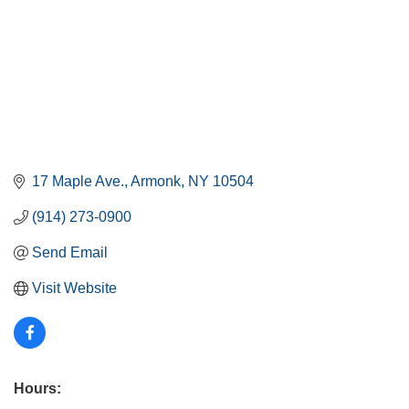
17 Maple Ave.
Armonk
NY
10504
(914) 273-0900
Send Email
Visit Website
Hours: