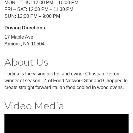
MON – THU: 12:00 PM – 10:00 PM
FRI – SAT: 12:00 PM – 11:30 PM
SUN: 12:00 PM – 9:00 PM
Driving Directions:
17 Maple Ave
Armonk, NY 10504
About Us
Fortina is the vision of chef and owner Christian Petroni
winner of season 14 of Food Network Star and Chopped to
create straight forward Italian food cooled in wood ovens.
Video Media