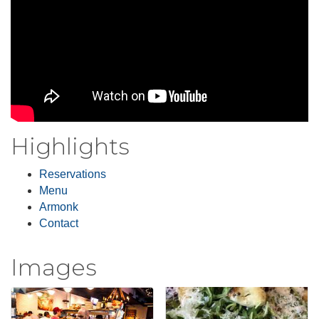
Highlights
Reservations
Menu
Armonk
Contact
Images