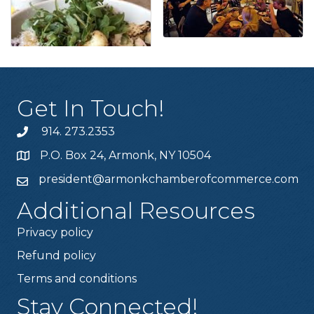
Get In Touch!
914. 273.2353
P.O. Box 24, Armonk, NY 10504
president@armonkchamberofcommerce.com
Additional Resources
Privacy policy
Refund policy
Terms and conditions
Stay Connected!