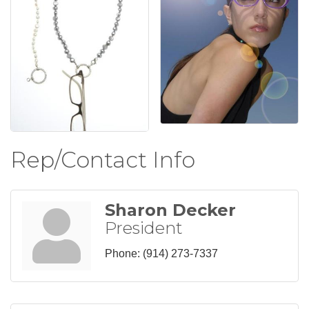
Rep/Contact Info
Sharon Decker
President
Phone:
(914) 273-7337