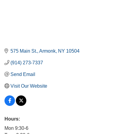
575 Main St.
Armonk
NY
10504
(914) 273-7337
Send Email
Visit Our Website
Hours:
Mon 9:30-6