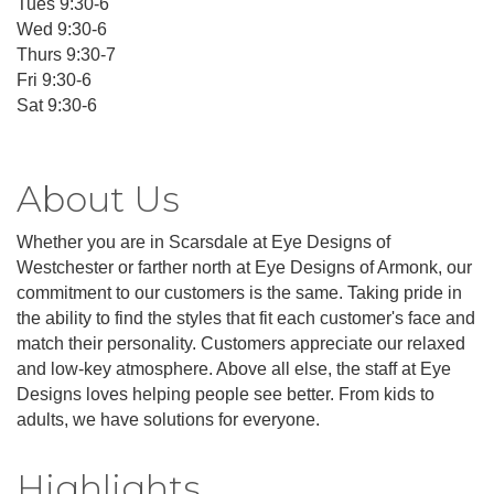
Tues 9:30-6
Wed 9:30-6
Thurs 9:30-7
Fri 9:30-6
Sat 9:30-6
About Us
Whether you are in Scarsdale at Eye Designs of
Westchester or farther north at Eye Designs of Armonk, our
commitment to our customers is the same. Taking pride in
the ability to find the styles that fit each customer's face and
match their personality. Customers appreciate our relaxed
and low-key atmosphere. Above all else, the staff at Eye
Designs loves helping people see better. From kids to
adults, we have solutions for everyone.
Highlights