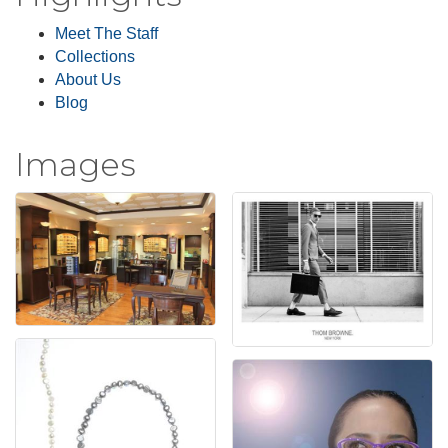
Meet The Staff
Collections
About Us
Blog
Images