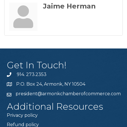
Jaime Herman
Get In Touch!
914. 273.2353
P.O. Box 24, Armonk, NY 10504
president@armonkchamberofcommerce.com
Additional Resources
Privacy policy
Refund policy