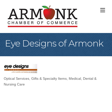
M
Eye Designs of Armonk
Optical Services
Gifts & Specialty Items
Medical, Dental &
Categories
Nursing Care