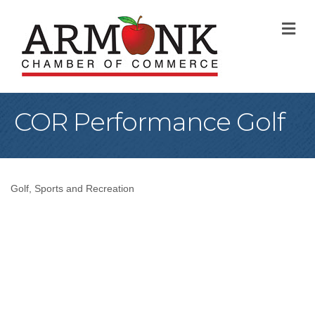
M
COR Performance Golf
Golf
Sports and Recreation
Categories