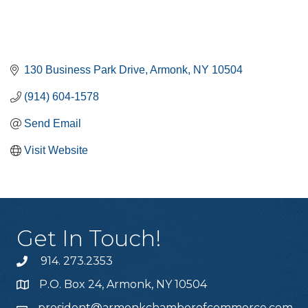
130 Business Park Drive
Armonk
NY
10504
(914) 604-1578
Send Email
Visit Website
Get In Touch!
914. 273.2353
P.O. Box 24, Armonk, NY 10504
president@armonkchamberofcommerce.com