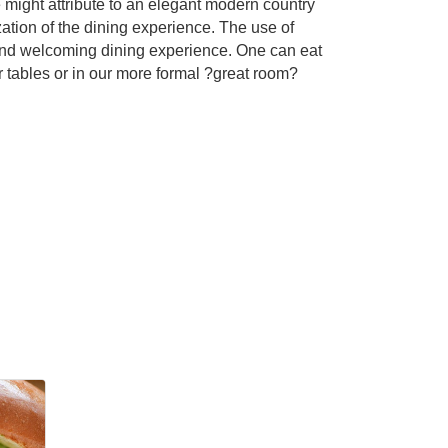
 might attribute to an elegant modern country
zation of the dining experience. The use of
m and welcoming dining experience. One can eat
 tables or in our more formal ?great room?