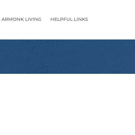
ARMONK LIVING
HELPFUL LINKS