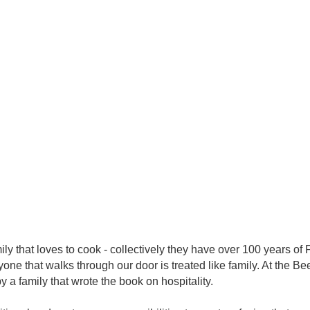
ly that loves to cook - collectively they have over 100 years o
ne that walks through our door is treated like family. At the B
 a family that wrote the book on hospitality.