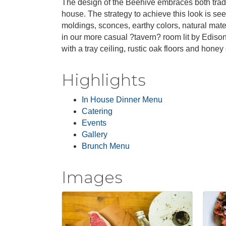
The design of the Beehive embraces both tradit
house. The strategy to achieve this look is see
moldings, sconces, earthy colors, natural mat
in our more casual ?tavern? room lit by Ediso
with a tray ceiling, rustic oak floors and honey
Highlights
In House Dinner Menu
Catering
Events
Gallery
Brunch Menu
Images