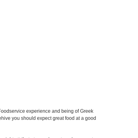
f Foodservice experience and being of Greek
eehive you should expect great food at a good