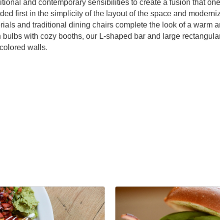
ional and contemporary sensibilities to create a fusion that one
ded first in the simplicity of the layout of the space and moderni
erials and traditional dining chairs complete the look of a war
n bulbs with cozy booths, our L-shaped bar and large rectangular
 colored walls.