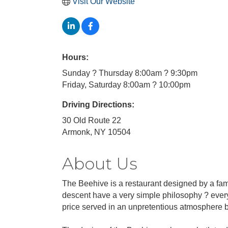
Visit Our Website
Hours:
Sunday ? Thursday 8:00am ? 9:30pm
Friday, Saturday 8:00am ? 10:00pm
Driving Directions:
30 Old Route 22
Armonk, NY 10504
About Us
The Beehive is a restaurant designed by a fami
descent have a very simple philosophy ? everyo
price served in an unpretentious atmosphere by