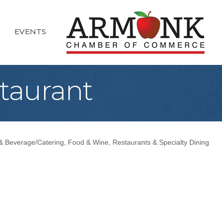
EVENTS
taurant
& Beverage/Catering
Food & Wine
Restaurants & Specialty Dining