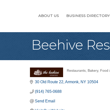
ABOUT US
BUSINESS DIRECTORY
Beehive Res
Restaurants
Bakery
Food 
Categories
30 Old Route 22
Armonk
NY
10504
(914) 765-0688
Send Email