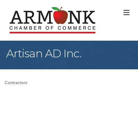
M
Artisan AD Inc.
Contractors
Categories