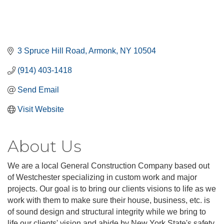
3 Spruce Hill Road
Armonk
NY
10504
(914) 403-1418
Send Email
Visit Website
About Us
We are a local General Construction Company based out
of Westchester specializing in custom work and major
projects. Our goal is to bring our clients visions to life as we
work with them to make sure their house, business, etc. is
of sound design and structural integrity while we bring to
life our clients' vision and abide by New York State's safety