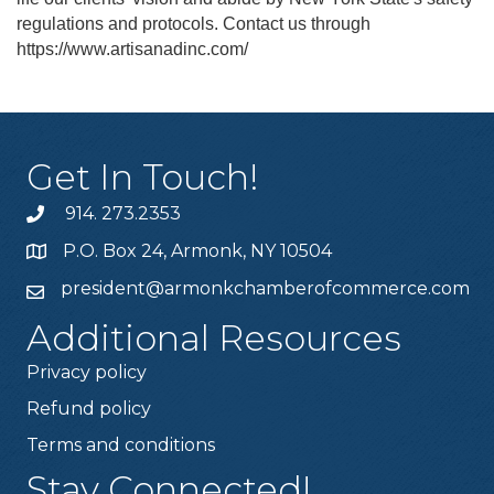
regulations and protocols. Contact us through
https://www.artisanadinc.com/
Get In Touch!
914. 273.2353
P.O. Box 24, Armonk, NY 10504
president@armonkchamberofcommerce.com
Additional Resources
Privacy policy
Refund policy
Terms and conditions
Stay Connected!