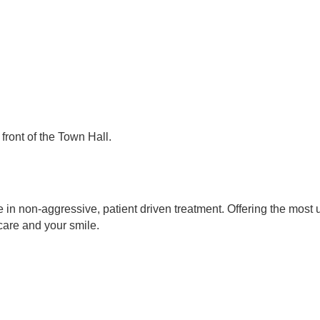
front of the Town Hall.
 in non-aggressive, patient driven treatment. Offering the most 
care and your smile.