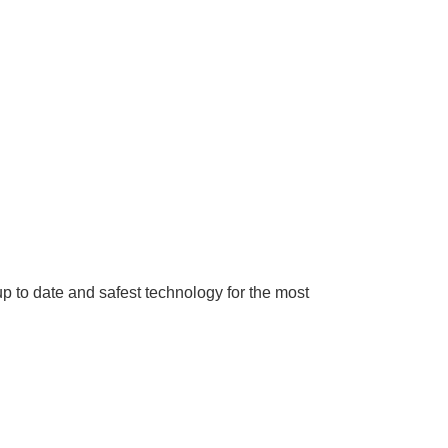
up to date and safest technology for the most