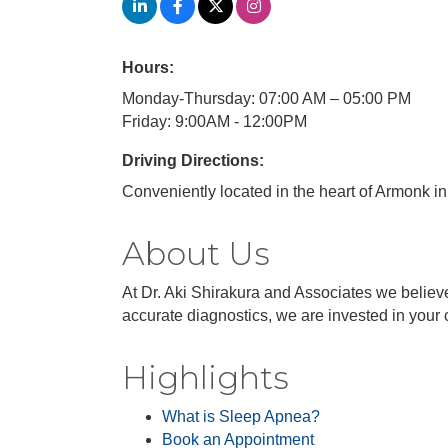
Hours:
Monday-Thursday: 07:00 AM – 05:00 PM
Friday: 9:00AM - 12:00PM
Driving Directions:
Conveniently located in the heart of Armonk in 
About Us
At Dr. Aki Shirakura and Associates we believe
accurate diagnostics, we are invested in your 
Highlights
What is Sleep Apnea?
Book an Appointment