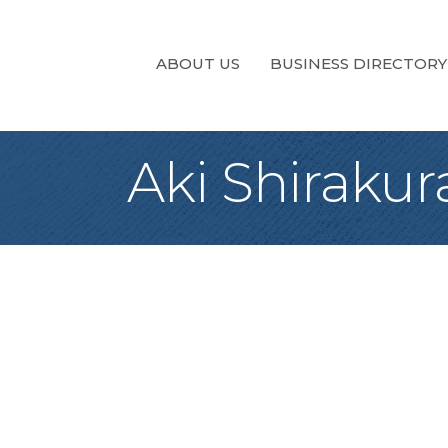
ABOUT US
BUSINESS DIRECTORY
Aki Shirakur