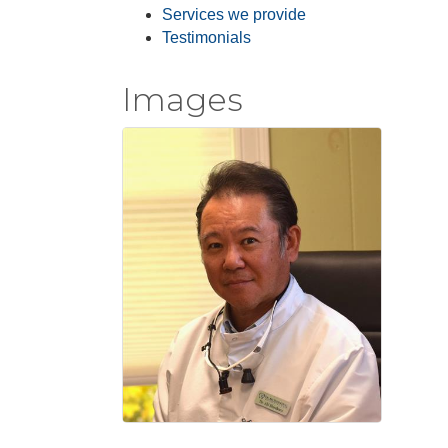
Services we provide
Testimonials
Images