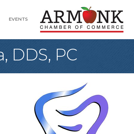
EVENTS
a, DDS, PC