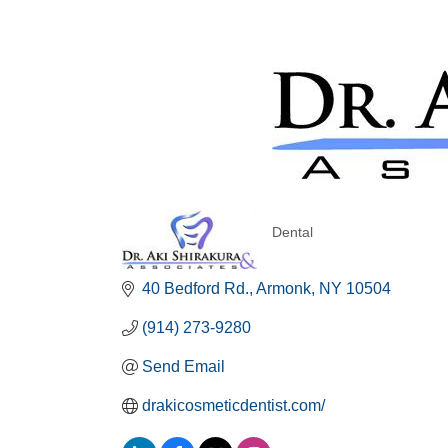
Dental
Categories
40 Bedford Rd.
Armonk
NY
10504
(914) 273-9280
Send Email
drakicosmeticdentist.com/