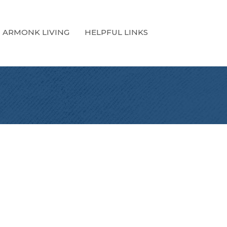
ARMONK LIVING
HELPFUL LINKS