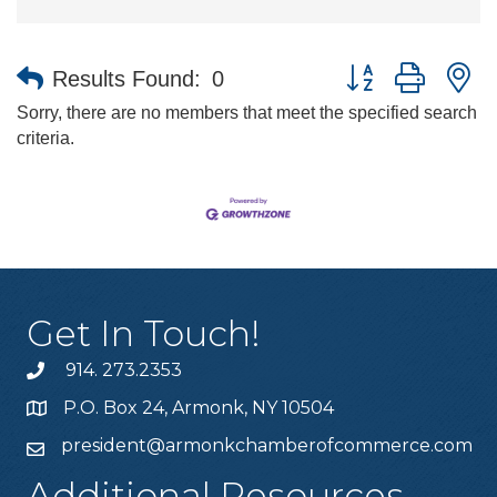
Button group with n
Results Found:
0
Sorry, there are no members that meet the specified search
criteria.
Get In Touch!
914. 273.2353
P.O. Box 24, Armonk, NY 10504
president@armonkchamberofcommerce.com
Additional Resources