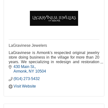
LaGravinese Jewelers
LaGravinese is Armonk's respected original jewelry
store doing business in the village for more than 20
years. We specializing in redesign and restoration
while addressing all of your jewelry needs.
430 Main St.
Armonk
NY
10504
(914) 273-5432
Visit Website