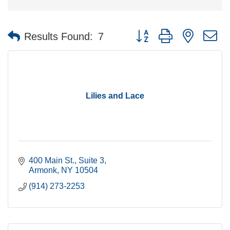
Button group with nested 
Results Found:
7
Lilies and Lace
400 Main St.
Suite 3
Armonk
NY
10504
(914) 273-2253