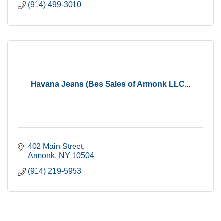
(914) 499-3010
Havana Jeans (Bes Sales of Armonk LLC...
402 Main Street
Armonk
NY
10504
(914) 219-5953