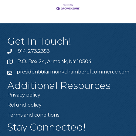
Get In Touch!
914. 273.2353
P.O. Box 24, Armonk, NY 10504
president@armonkchamberofcommerce.com
Additional Resources
Privacy policy
Refund policy
Terms and conditions
Stay Connected!