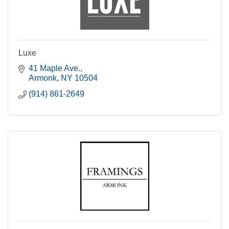
Luxe
41 Maple Ave.
Armonk
NY
10504
(914) 861-2649