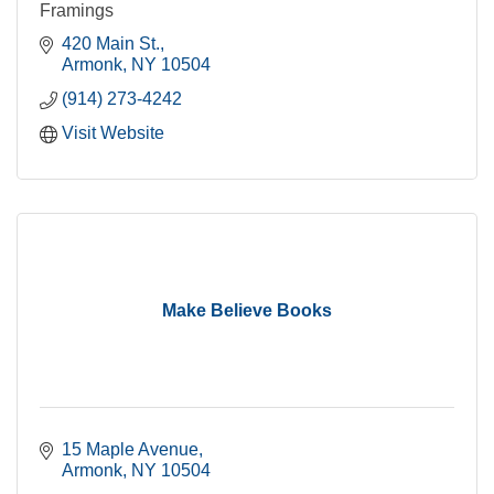
Framings
420 Main St.
Armonk
NY
10504
(914) 273-4242
Visit Website
Make Believe Books
15 Maple Avenue
Armonk
NY
10504