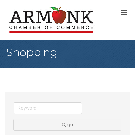
M
Shopping
go