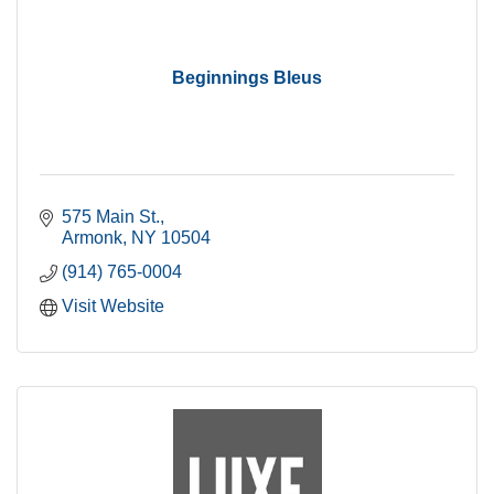
Beginnings Bleus
575 Main St.
Armonk
NY
10504
(914) 765-0004
Visit Website