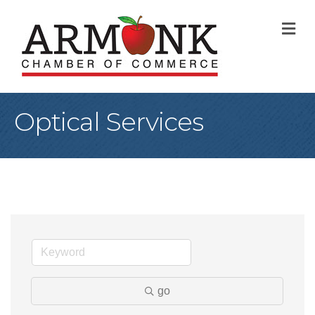
M
Optical Services
go