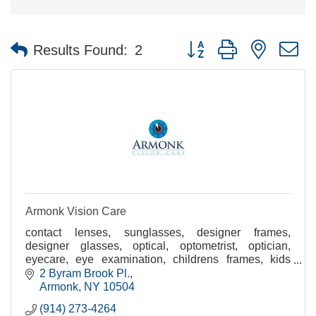
Button group with nested 
Results Found:
2
Armonk Vision Care
contact lenses, sunglasses, designer frames,
designer glasses, optical, optometrist, optician,
eyecare, eye examination, childrens frames, kids
eyewear, eye doctor
2 Byram Brook Pl.
Armonk
NY
10504
(914) 273-4264