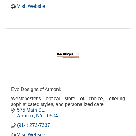
Visit Website
Eye Designs of Armonk
Westchester's optical store of choice, offering
sophisticated styles, and personalized care.
575 Main St.
Armonk
NY
10504
(914) 273-7337
Visit Website