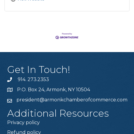
Get In Touch!
914. 273.2353
P.O. Box 24, Armonk, NY 10504
president@armonkchamberofcommerce.com
Additional Resources
Privacy policy
Refund policy