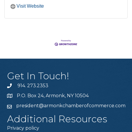
Visit Website
Get In Touch!
914. 273.2353
P.O. Box 24, Armonk, NY 10504
president@armonkchamberofcommerce.com
Additional Resources
Privacy policy