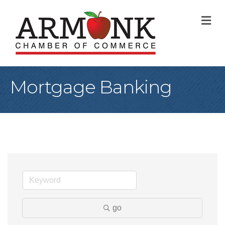
M
Mortgage Banking
go