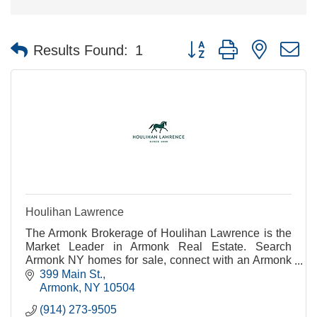
Button group with nested 
Results Found:
1
Houlihan Lawrence
The Armonk Brokerage of Houlihan Lawrence is the
Market Leader in Armonk Real Estate. Search
Armonk NY homes for sale, connect with an Armonk
real estate agent or get Armonk real estate
399 Main St.
information.
Armonk
NY
10504
(914) 273-9505