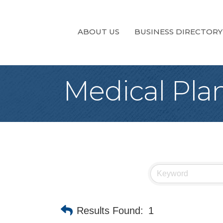
ABOUT US
BUSINESS DIRECTORY
Medical Pla
Results Found:
1