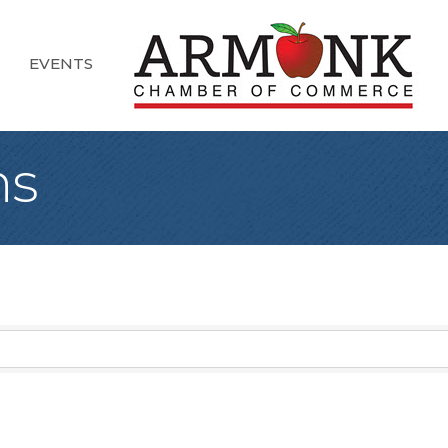
EVENTS
ns