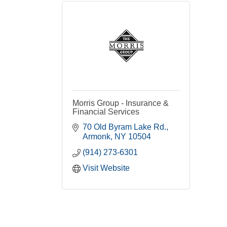
Morris Group - Insurance &
Financial Services
70 Old Byram Lake Rd.
Armonk
NY
10504
(914) 273-6301
Visit Website