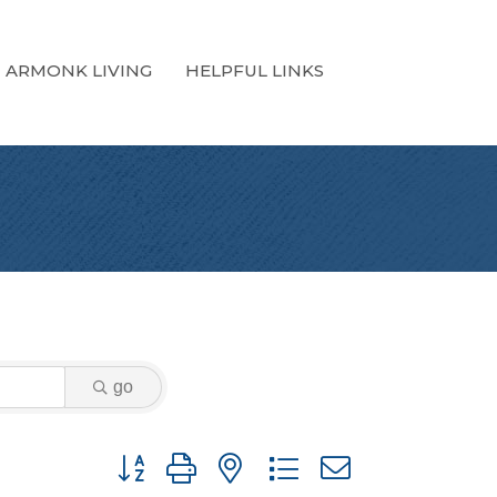
ARMONK LIVING
HELPFUL LINKS
go
Button group with nested dropdown