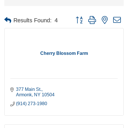
Button group with nested 
Results Found:
4
Cherry Blossom Farm
377 Main St.
Armonk
NY
10504
(914) 273-1980