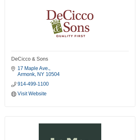
DeCicco & Sons
17 Maple Ave.
Armonk
NY
10504
914-499-1100
Visit Website