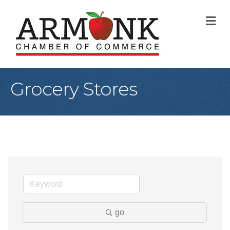
M
Grocery Stores
go