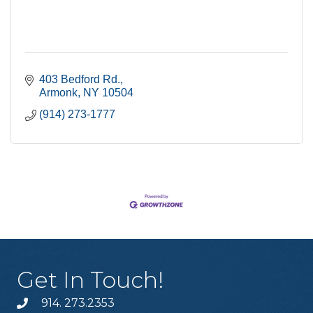
403 Bedford Rd.
Armonk
NY
10504
(914) 273-1777
Get In Touch!
914. 273.2353