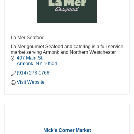
La Mer Seafood
La Mer gourmet Seafood and catering is a full service
market serving Armonk and Northern Westchester.
407 Main St.
Armonk
NY
10504
(914) 273-1766
Visit Website
Nick's Corner Market