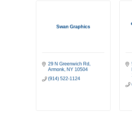
Swan Graphics
29 N Greenwich Rd
Armonk
NY
10504
(914) 522-1124