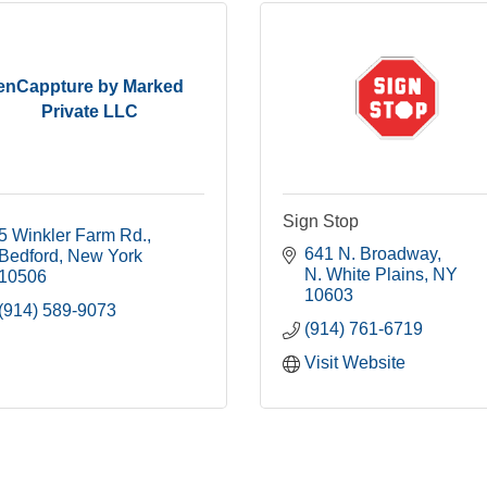
enCappture by Marked
Private LLC
Sign Stop
5 Winkler Farm Rd.
641 N. Broadway
Bedford
New York
N. White Plains
NY
10506
10603
(914) 589-9073
(914) 761-6719
Visit Website