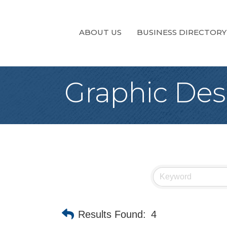
ABOUT US
BUSINESS DIRECTORY
Graphic Des
Results Found:
4