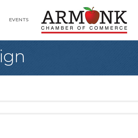
EVENTS
ign