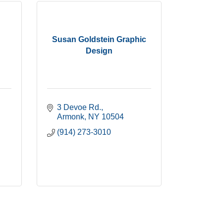
Susan Goldstein Graphic
Design
3 Devoe Rd.
Armonk
NY
10504
(914) 273-3010