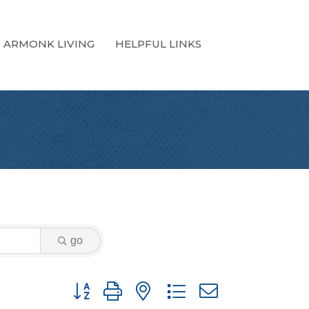
ARMONK LIVING
HELPFUL LINKS
go
Button group with nested dropdown