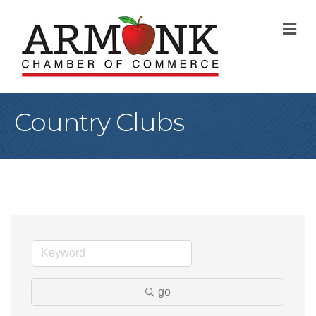
M
Country Clubs
go