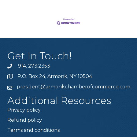
Get In Touch!
914. 273.2353
P.O. Box 24, Armonk, NY 10504
president@armonkchamberofcommerce.com
Additional Resources
Privacy policy
Refund policy
Terms and conditions