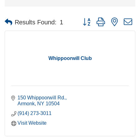
Button group with nested 
Results Found:
1
Whippoorwill Club
150 Whippoorwill Rd.
Armonk
NY
10504
(914) 273-3011
Visit Website