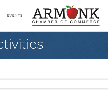
EVENTS
tivities