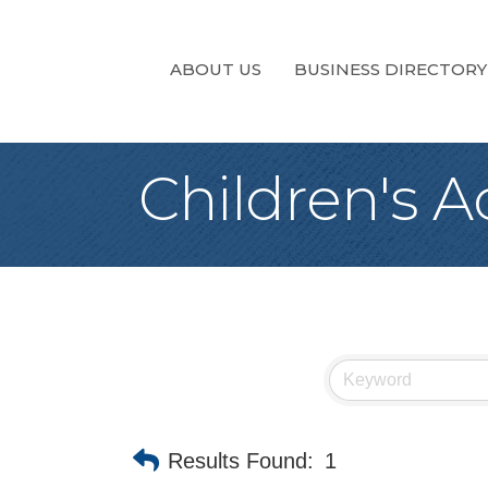
ABOUT US
BUSINESS DIRECTORY
Children's Ac
Results Found:
1