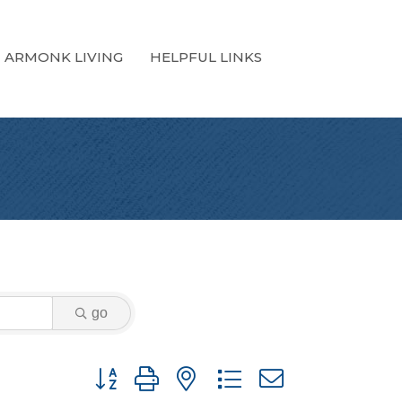
ARMONK LIVING
HELPFUL LINKS
go
Button group with nested dropdown