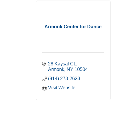
Armonk Center for Dance
28 Kaysal Ct.
Armonk
NY
10504
(914) 273-2623
Visit Website