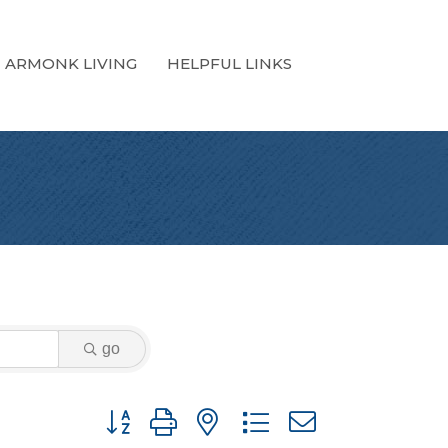
ARMONK LIVING
HELPFUL LINKS
go
Button group with nested dropdown