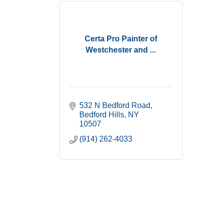
Certa Pro Painter of
Westchester and ...
532 N Bedford Road
Bedford Hills
NY
10507
(914) 262-4033