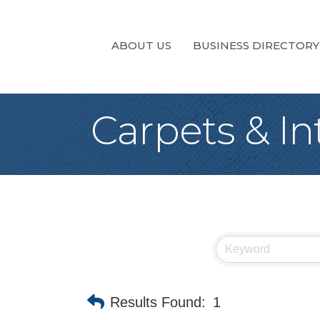
ABOUT US
BUSINESS DIRECTORY
Carpets & In
Results Found:
1