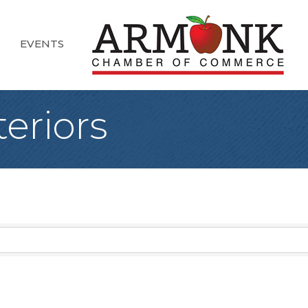
EVENTS
teriors