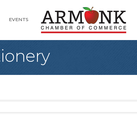
EVENTS
tionery