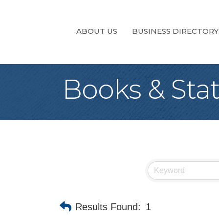
ABOUT US
BUSINESS DIRECTORY
Books & Sta
Results Found:
1