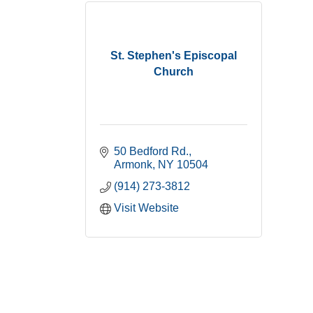
St. Stephen's Episcopal
Church
50 Bedford Rd.
Armonk
NY
10504
(914) 273-3812
Visit Website