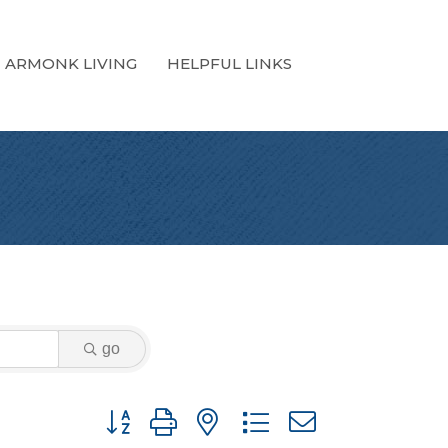
ARMONK LIVING
HELPFUL LINKS
go
Button group with nested dropdown