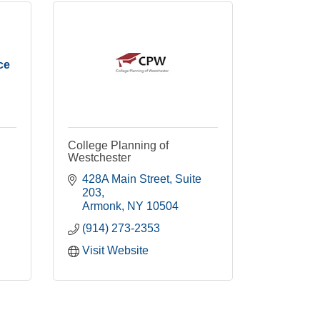
ce
College Planning of
Westchester
428A Main Street
Suite 
203
Armonk
NY
10504
(914) 273-2353
Visit Website