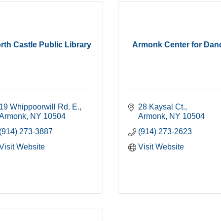
rth Castle Public Library
Armonk Center for Dan
19 Whippoorwill Rd. E.
28 Kaysal Ct.
Armonk
NY
10504
Armonk
NY
10504
(914) 273-3887
(914) 273-2623
Visit Website
Visit Website