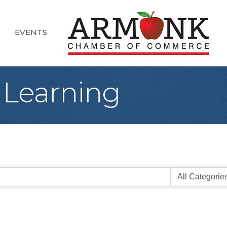
EVENTS
 Learning