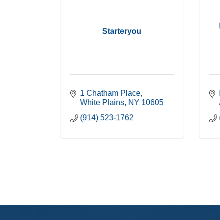
Starteryou
1 Chatham Place
White Plains
NY
10605
(914) 523-1762