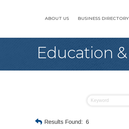
ABOUT US
BUSINESS DIRECTORY
Education &
Results Found:
6