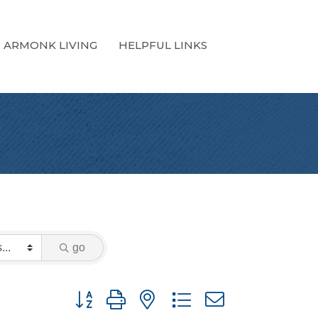
ARMONK LIVING
HELPFUL LINKS
go
Button group with nested dropdown