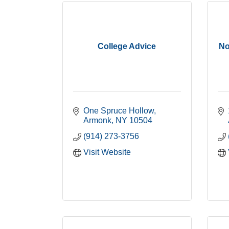
College Advice
No
One Spruce Hollow
Armonk
NY
10504
(914) 273-3756
Visit Website