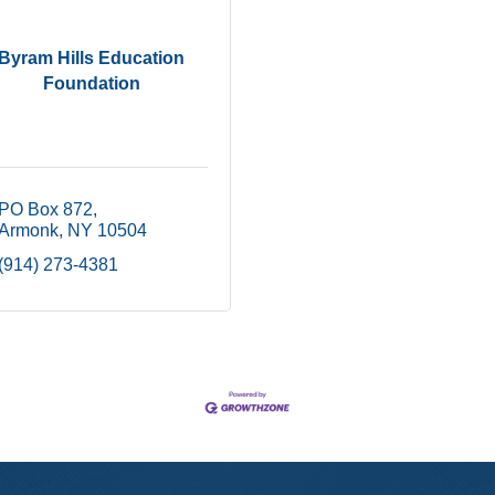
Byram Hills Education
Foundation
PO Box 872
Armonk
NY
10504
(914) 273-4381