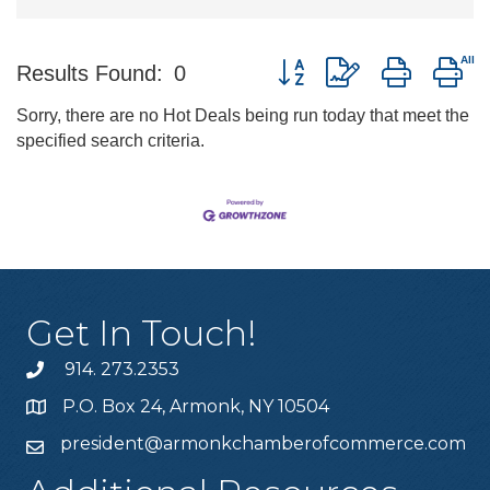
Button group with nested d
Results Found:
0
Sorry, there are no Hot Deals being run today that meet the
specified search criteria.
Get In Touch!
914. 273.2353
P.O. Box 24, Armonk, NY 10504
president@armonkchamberofcommerce.com