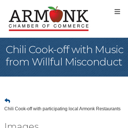
M
Chili Cook-off with Music
from Willful Misconduct
Chili Cook-off with participating local Armonk Restaurants
Images