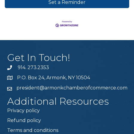
Set a Reminder
Get In Touch!
914. 273.2353
P.O. Box 24, Armonk, NY 10504
president@armonkchamberofcommerce.com
Additional Resources
Privacy policy
Refund policy
Terms and conditions