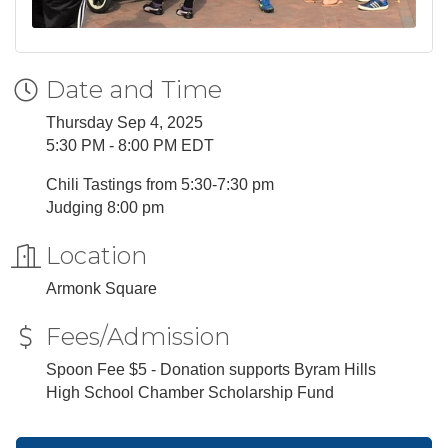
Date and Time
Thursday Sep 4, 2025
5:30 PM - 8:00 PM EDT
Chili Tastings from 5:30-7:30 pm
Judging 8:00 pm
Location
Armonk Square
Fees/Admission
Spoon Fee $5 - Donation supports Byram Hills
High School Chamber Scholarship Fund