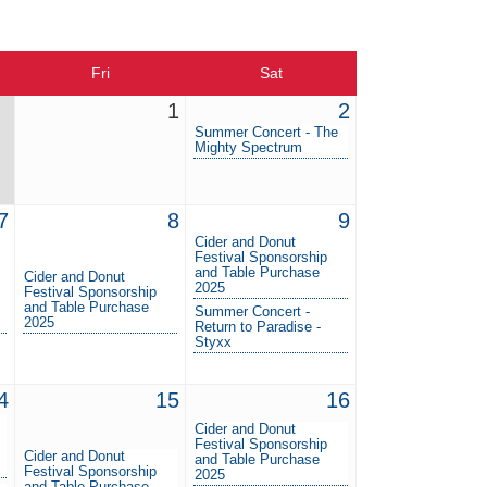
Fri
Sat
1
2
Summer Concert - The
Mighty Spectrum
7
8
9
Cider and Donut
Festival Sponsorship
and Table Purchase
Cider and Donut
2025
Festival Sponsorship
and Table Purchase
Summer Concert -
2025
Return to Paradise -
Styxx
4
15
16
Cider and Donut
Festival Sponsorship
Cider and Donut
and Table Purchase
Festival Sponsorship
2025
and Table Purchase