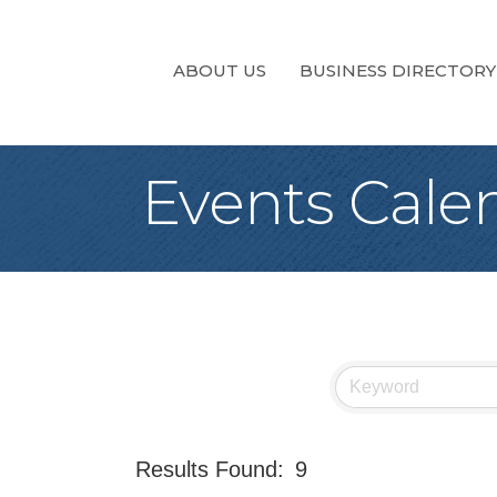
ABOUT US
BUSINESS DIRECTORY
Events Cale
Results Found:
9