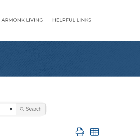
ARMONK LIVING
HELPFUL LINKS
Search
Button group with nested dro