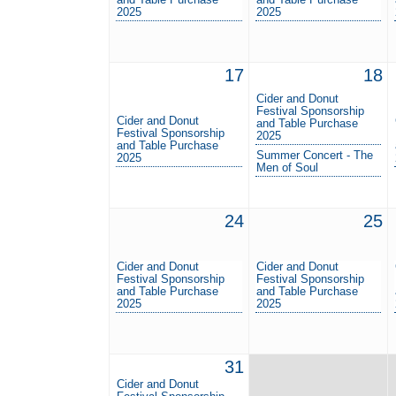
2025
2025
17
18
Cider and Donut
Festival Sponsorship
Cider and Donut
and Table Purchase
Festival Sponsorship
2025
and Table Purchase
Summer Concert - The
2025
Men of Soul
24
25
Cider and Donut
Cider and Donut
Festival Sponsorship
Festival Sponsorship
and Table Purchase
and Table Purchase
2025
2025
31
Cider and Donut