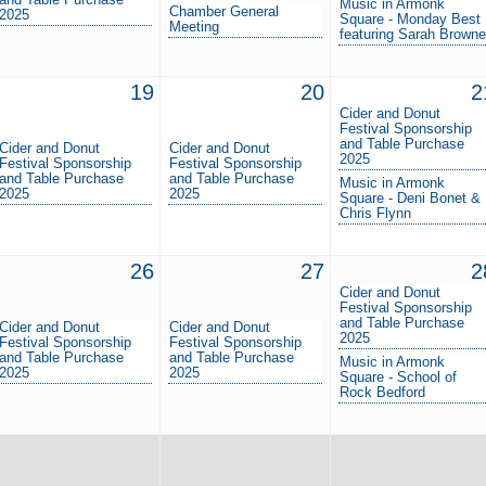
Music in Armonk
Chamber General
2025
Square - Monday Best
Meeting
featuring Sarah Browne
19
20
2
Cider and Donut
Festival Sponsorship
and Table Purchase
Cider and Donut
Cider and Donut
2025
Festival Sponsorship
Festival Sponsorship
and Table Purchase
and Table Purchase
Music in Armonk
2025
2025
Square - Deni Bonet &
Chris Flynn
26
27
2
Cider and Donut
Festival Sponsorship
and Table Purchase
Cider and Donut
Cider and Donut
2025
Festival Sponsorship
Festival Sponsorship
and Table Purchase
and Table Purchase
Music in Armonk
2025
2025
Square - School of
Rock Bedford