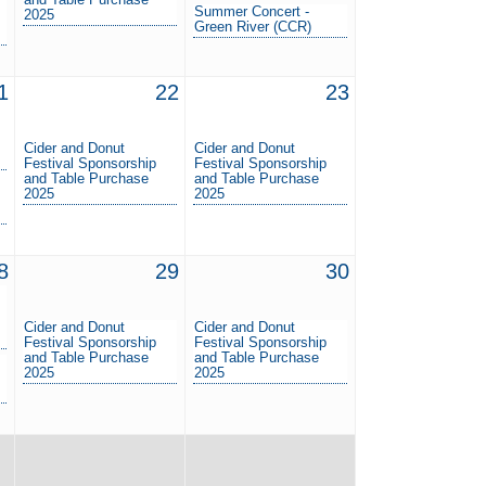
Summer Concert -
2025
Green River (CCR)
1
22
23
Cider and Donut
Cider and Donut
Festival Sponsorship
Festival Sponsorship
and Table Purchase
and Table Purchase
2025
2025
8
29
30
Cider and Donut
Cider and Donut
Festival Sponsorship
Festival Sponsorship
and Table Purchase
and Table Purchase
2025
2025