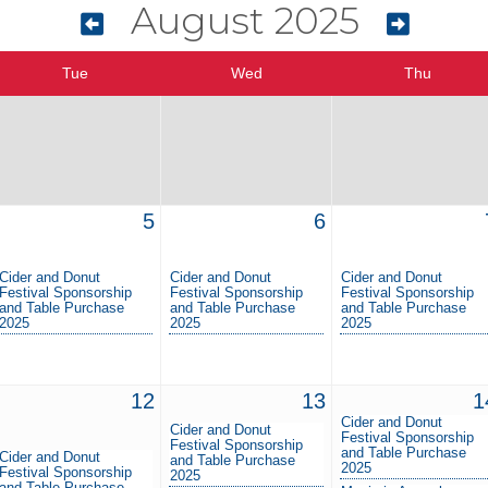
August 2025
Tue
Wed
Thu
5
6
Cider and Donut
Cider and Donut
Cider and Donut
Festival Sponsorship
Festival Sponsorship
Festival Sponsorship
and Table Purchase
and Table Purchase
and Table Purchase
2025
2025
2025
12
13
1
Cider and Donut
Cider and Donut
Festival Sponsorship
Festival Sponsorship
and Table Purchase
Cider and Donut
and Table Purchase
2025
Festival Sponsorship
2025
and Table Purchase