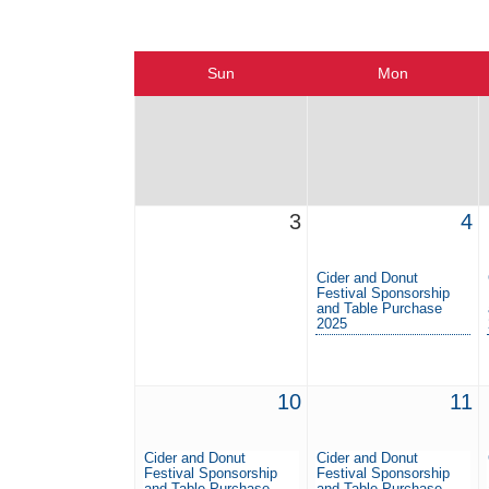
Sun
Mon
3
4
Cider and Donut
Festival Sponsorship
and Table Purchase
2025
10
11
Cider and Donut
Cider and Donut
Festival Sponsorship
Festival Sponsorship
and Table Purchase
and Table Purchase