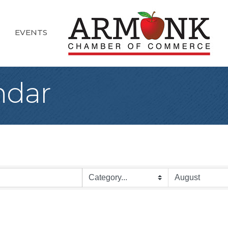
EVENTS
ndar